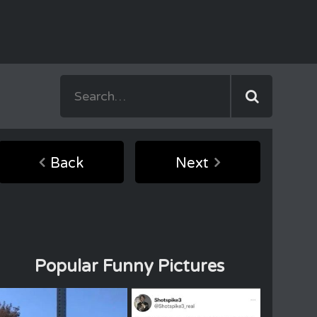
Back
Next
Popular Funny Pictures