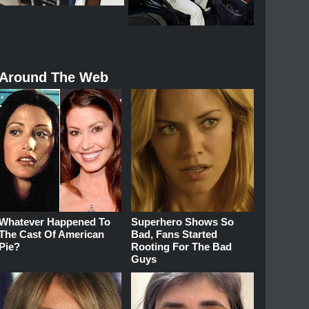
Around The Web
Whatever Happened To
Superhero Shows So
The Cast Of American
Bad, Fans Started
Pie?
Rooting For The Bad
Guys