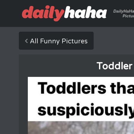
DailyHaH
Pictu
All Funny Pictures
Toddler 