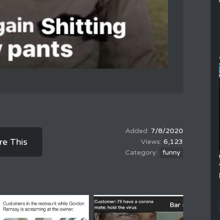
7/8/2020
re This
6,123
funny