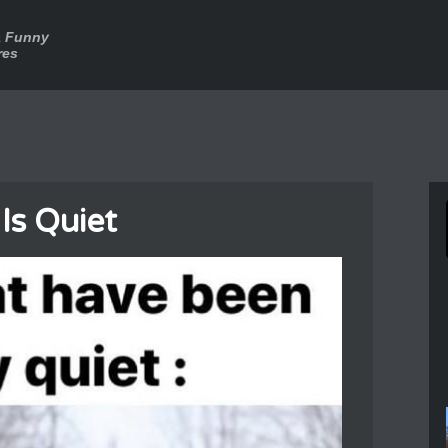
a Funny
res
Is Quiet