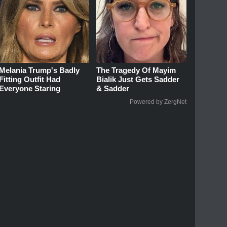
Melania Trump's Badly
The Tragedy Of Mayim
Fitting Outfit Had
Bialik Just Gets Sadder
Everyone Staring
& Sadder
Powered by ZergNet