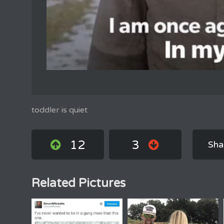
toddler is quiet
12
3
Sha
Related Pictures