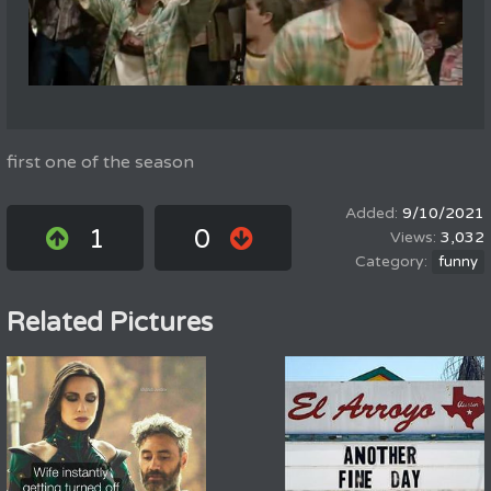
first one of the season
9/10/2021
1
0
3,032
funny
Related Pictures