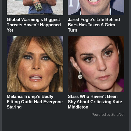
Global Warming's Biggest
Jared Fogle's Life Behind
Threats Haven't Happened
Bars Has Taken A Grim
Yet
Turn
Melania Trump's Badly
Stars Who Haven't Been
Fitting Outfit Had Everyone
Shy About Criticizing Kate
Staring
Middleton
Powered by ZergNet