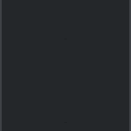
...
...