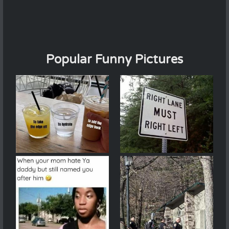
Popular Funny Pictures