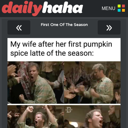
«
»
First One Of The Season