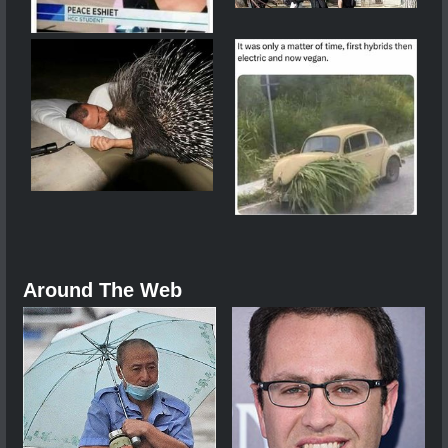
Around The Web