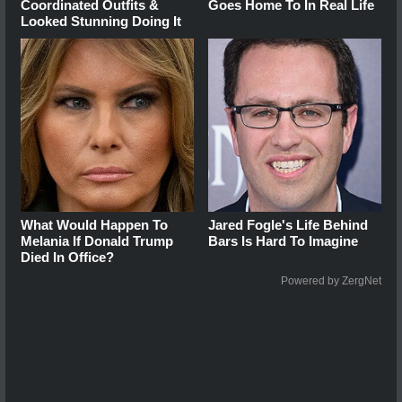
Coordinated Outfits &
Goes Home To In Real Life
Looked Stunning Doing It
What Would Happen To
Jared Fogle's Life Behind
Melania If Donald Trump
Bars Is Hard To Imagine
Died In Office?
Powered by ZergNet