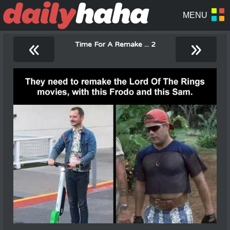
«
»
Time For A Remake ... 2