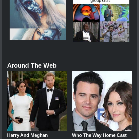
Around The Web
Harry And Meghan
Who The Way Home Cast