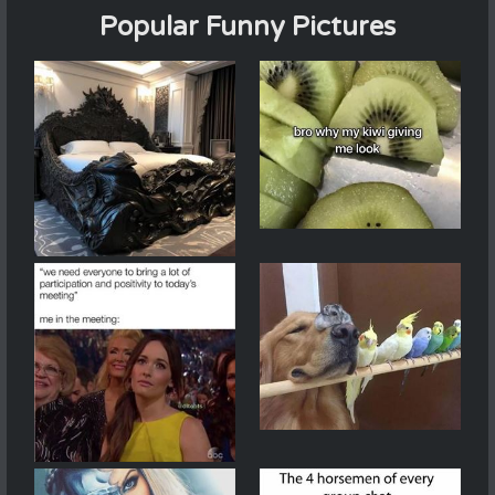
Popular Funny Pictures