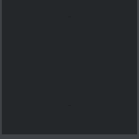
...
...