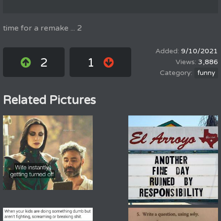
time for a remake ... 2
9/10/2021
2
1
3,886
funny
Related Pictures