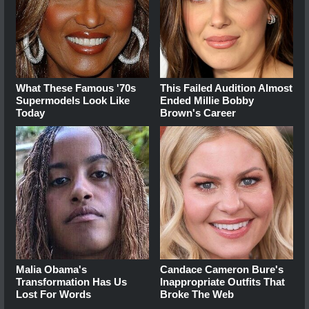
What These Famous '70s
This Failed Audition Almost
Supermodels Look Like
Ended Millie Bobby
Today
Brown's Career
Malia Obama's
Candace Cameron Bure's
Transformation Has Us
Inappropriate Outfits That
Lost For Words
Broke The Web