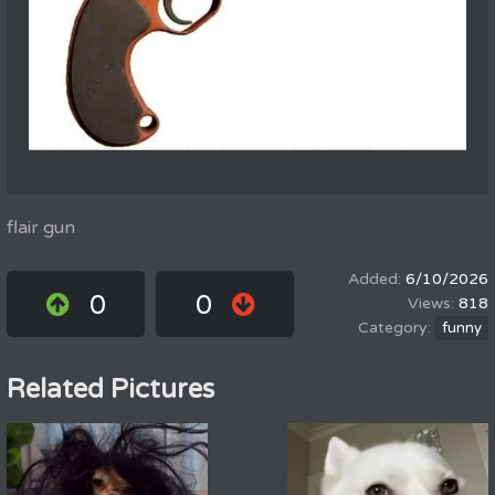
flair gun
6/10/2026
0
0
818
funny
Related Pictures