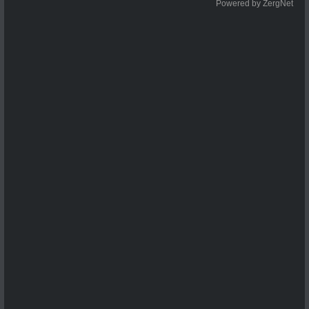
Powered by ZergNet