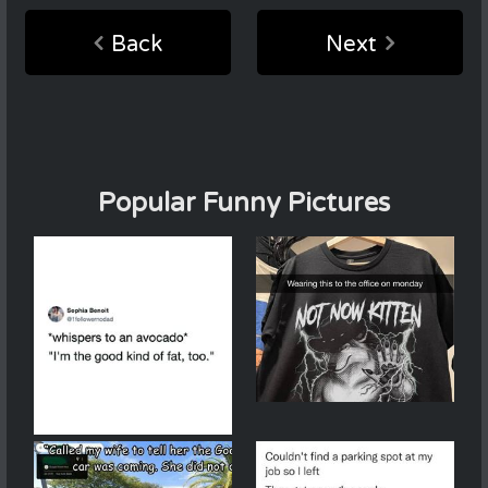
Back
Next
Popular Funny Pictures