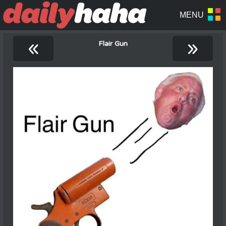
«
»
Flair Gun