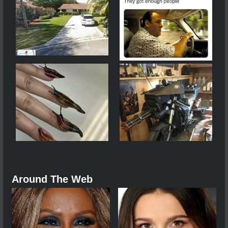
Around The Web