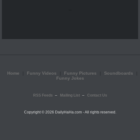
...
Home
Funny Videos
Funny Pictures
Soundboards
Funny Jokes
RSS Feeds
Mailing List
Contact Us
Copyright ©
2026 DailyHaHa.com - All rights reserved.