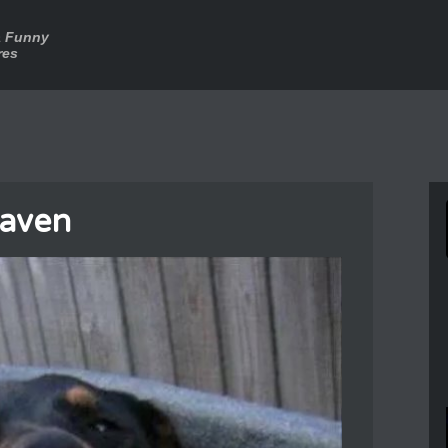
a Funny
res
eaven