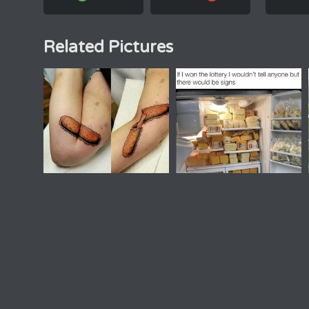
Related Pictures