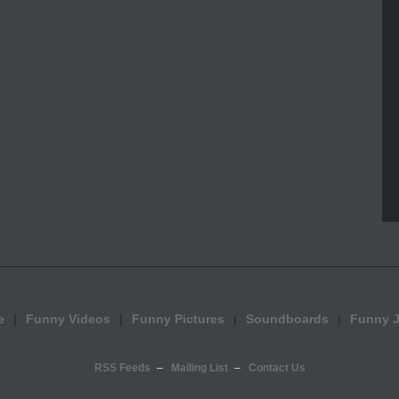
e
Funny Videos
Funny Pictures
Soundboards
Funny 
RSS Feeds
Mailing List
Contact Us