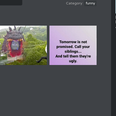
funny