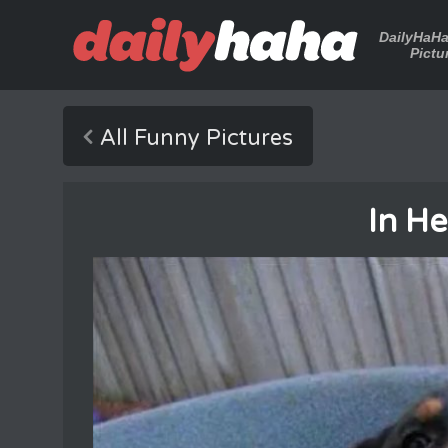
DailyHaH
Pictu
All Funny Pictures
In H