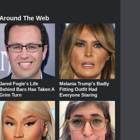
Around The Web
Jared Fogle's Life
Melania Trump's Badly
Behind Bars Has Taken A
Fitting Outfit Had
Grim Turn
Everyone Staring