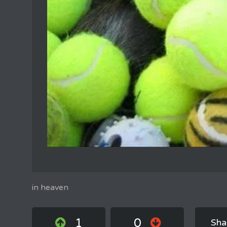
in heaven
1
0
Sha