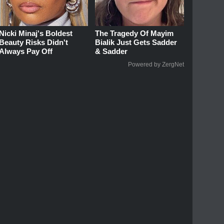
Nicki Minaj's Boldest
The Tragedy Of Mayim
Beauty Risks Didn't
Bialik Just Gets Sadder
Always Pay Off
& Sadder
Powered by ZergNet