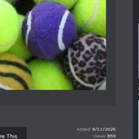
6/11/2026
re This
859