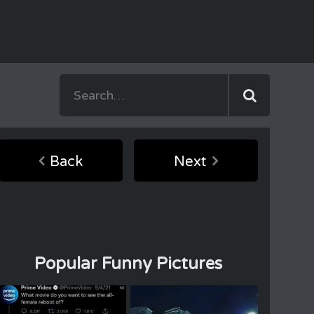
Back
Next
Popular Funny Pictures