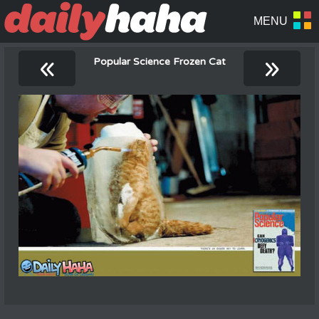
«
»
Popular Science Frozen Cat