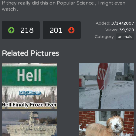
If they really did this on Popular Science , I might even
watch .
3/14/2007
218
201
39,929
animals
Related Pictures