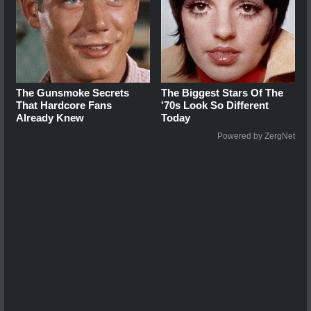
The Gunsmoke Secrets
The Biggest Stars Of The
That Hardcore Fans
'70s Look So Different
Already Knew
Today
Powered by ZergNet