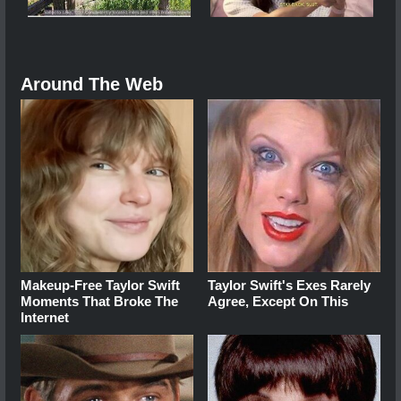
Around The Web
Makeup‑Free Taylor Swift
Taylor Swift's Exes Rarely
Moments That Broke The
Agree, Except On This
Internet