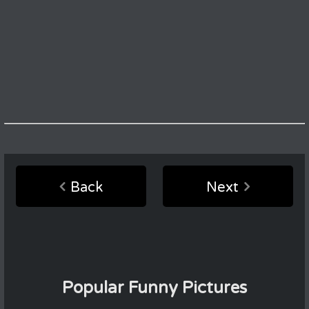
Back
Next
Popular Funny Pictures