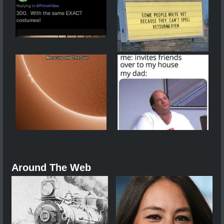
Around The Web