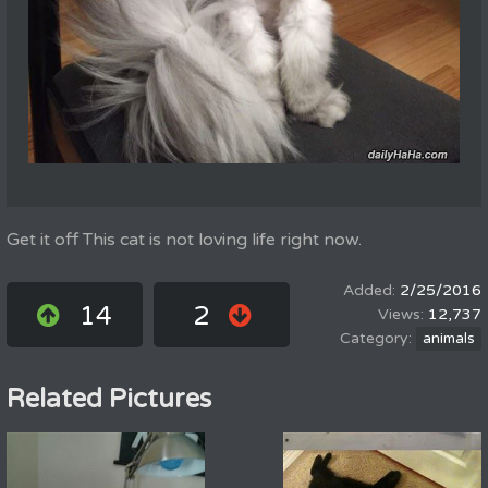
Get it off This cat is not loving life right now.
2/25/2016
14
2
12,737
animals
Related Pictures