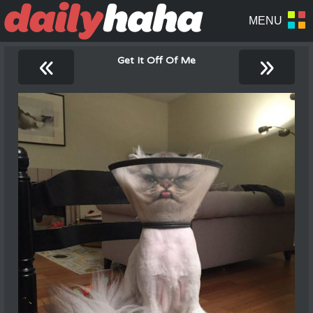
«
»
Get It Off Of Me