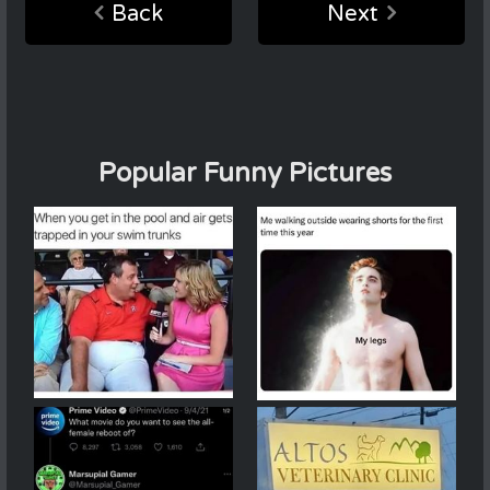
Back
Next
Popular Funny Pictures