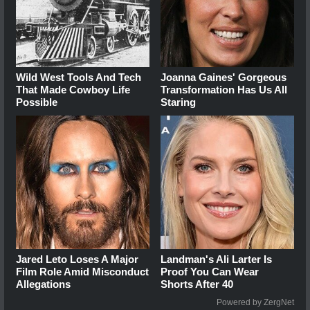
Wild West Tools And Tech
Joanna Gaines' Gorgeous
That Made Cowboy Life
Transformation Has Us All
Possible
Staring
Jared Leto Loses A Major
Landman's Ali Larter Is
Film Role Amid Misconduct
Proof You Can Wear
Allegations
Shorts After 40
Powered by ZergNet