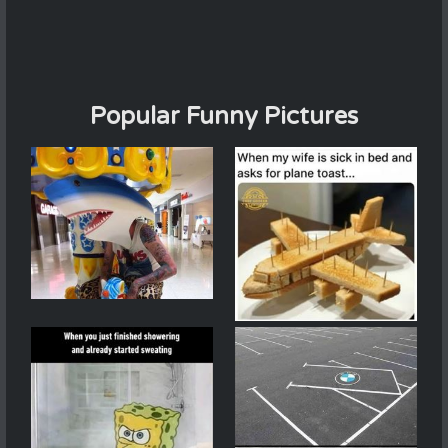
Popular Funny Pictures