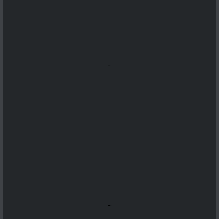
...
...