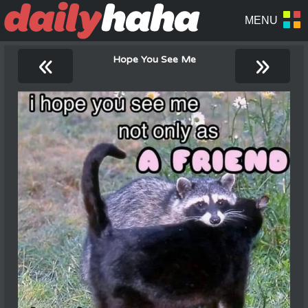
«
»
Hope You See Me