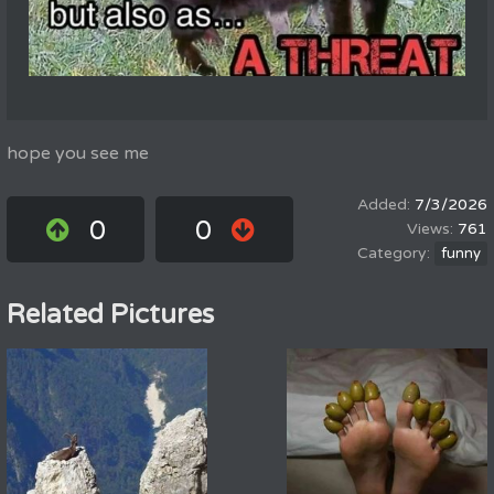
hope you see me
7/3/2026
0
0
761
funny
Related Pictures