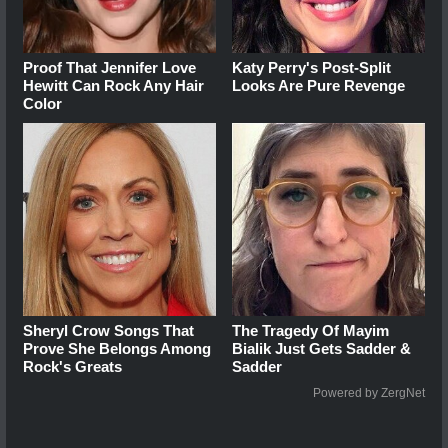
Proof That Jennifer Love
Katy Perry's Post-Split
Hewitt Can Rock Any Hair
Looks Are Pure Revenge
Color
Sheryl Crow Songs That
The Tragedy Of Mayim
Prove She Belongs Among
Bialik Just Gets Sadder &
Rock's Greats
Sadder
Powered by ZergNet