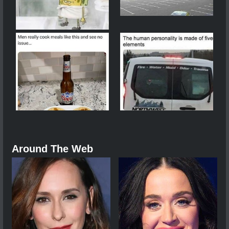
Around The Web