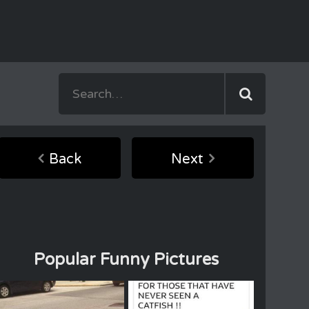
Back
Next
Popular Funny Pictures