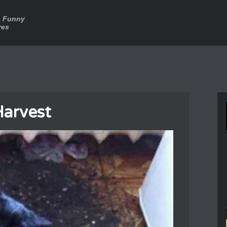
a Funny
res
arvest