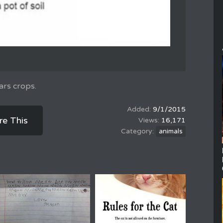
ars crops.
9/1/2015
re This
16,171
animals