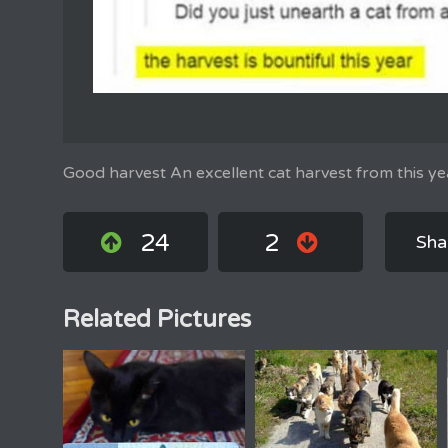
Good harvest An excellent cat harvest from this ye
24
2
Sha
Related Pictures