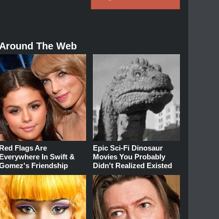
Around The Web
Red Flags Are
Epic Sci-Fi Dinosaur
Everywhere In Swift &
Movies You Probably
Gomez's Friendship
Didn't Realized Existed