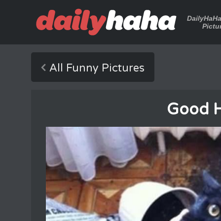
DailyHaH
Pictu
All Funny Pictures
Good H