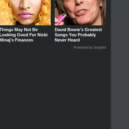
Things May Not Be
David Bowie's Greatest
Looking Good For Nicki
Songs You Probably
Minaj's Finances
Never Heard
Powered by ZergNet