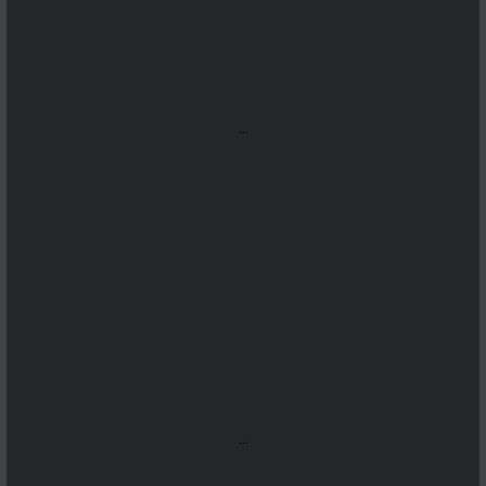
...
...