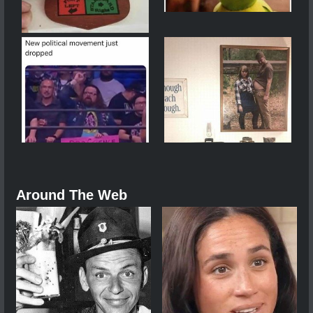
Around The Web