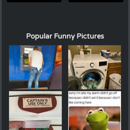
Popular Funny Pictures