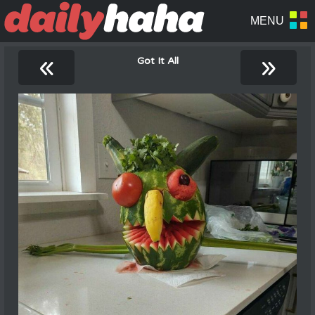
«
»
Got It All