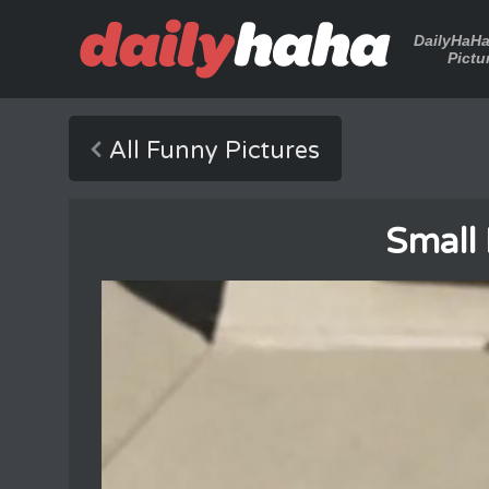
DailyHaH
Pictu
All Funny Pictures
Small