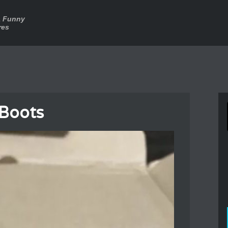
a Funny
res
 Boots