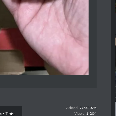
7/8/2025
re This
1,204