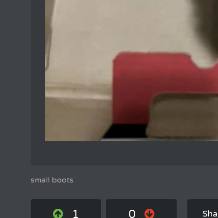
small boots
1
0
Sha