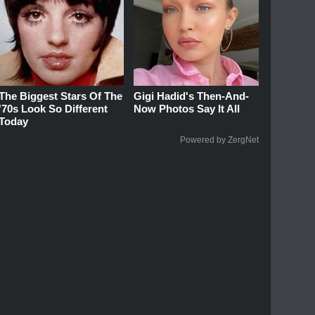
The Biggest Stars Of The
Gigi Hadid's Then-And-
'70s Look So Different
Now Photos Say It All
Today
Powered by ZergNet