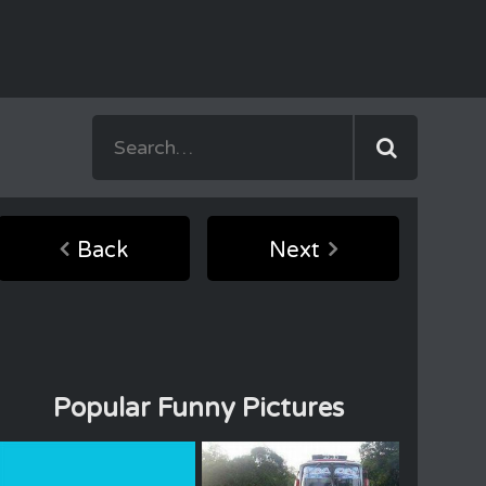
Back
Next
Popular Funny Pictures