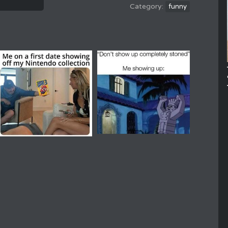
funny