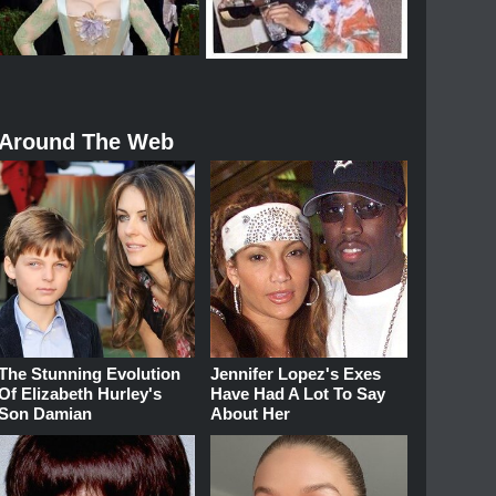
Around The Web
The Stunning Evolution
Jennifer Lopez's Exes
Of Elizabeth Hurley's
Have Had A Lot To Say
Son Damian
About Her