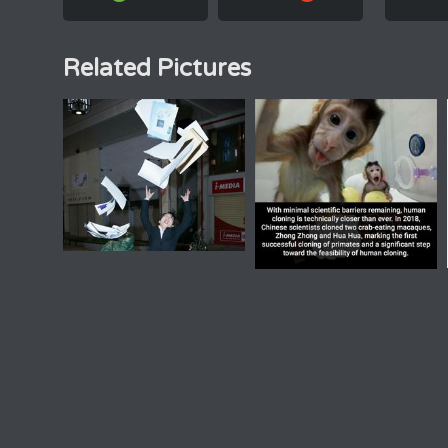
Related Pictures