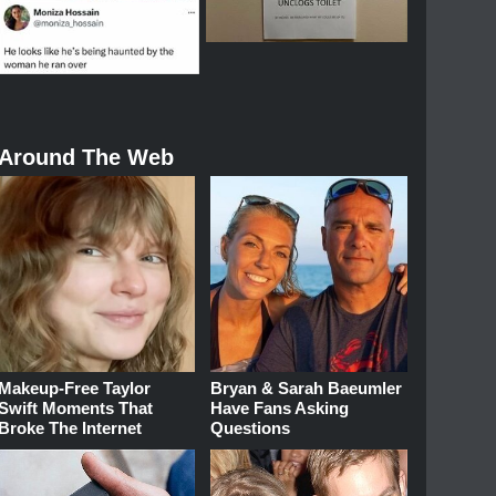
Around The Web
Makeup‑Free Taylor
Bryan & Sarah Baeumler
Swift Moments That
Have Fans Asking
Broke The Internet
Questions