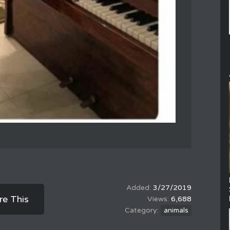
3/27/2019
re This
6,688
animals