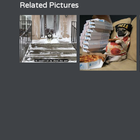
Related Pictures