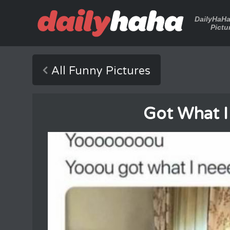
DailyHaH
Pictu
All Funny Pictures
Got What 