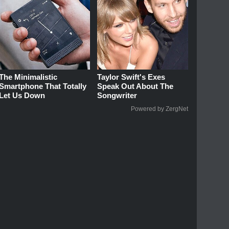
The Minimalistic
Taylor Swift's Exes
Smartphone That Totally
Speak Out About The
Let Us Down
Songwriter
Powered by ZergNet