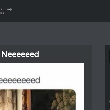
a Funny
res
I Neeeeeed