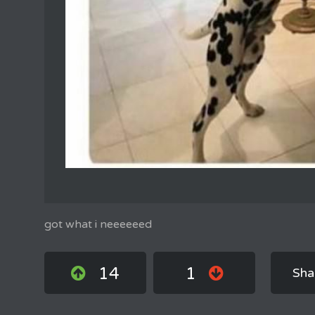
got what i neeeeeed
14
1
Sha