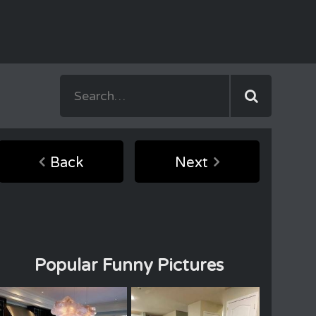
Back
Next
Popular Funny Pictures