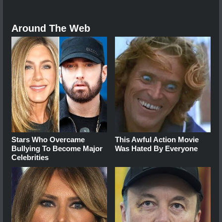
Around The Web
Stars Who Overcame
This Awful Action Movie
Bullying To Become Major
Was Hated By Everyone
Celebrities