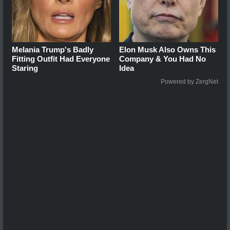
Melania Trump's Badly
Elon Musk Also Owns This
Fitting Outfit Had Everyone
Company & You Had No
Staring
Idea
Powered by ZergNet