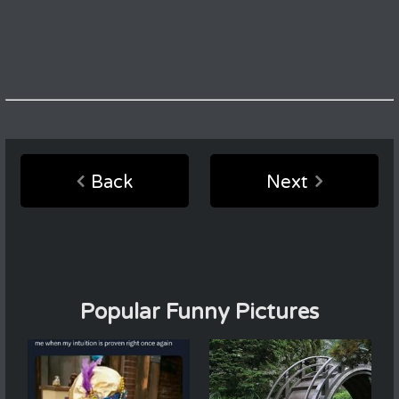
Back
Next
Popular Funny Pictures