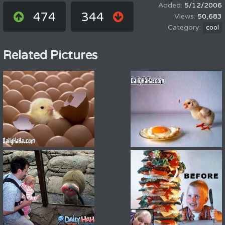
5/12/2006
474
344
50,683
cool
Related Pictures