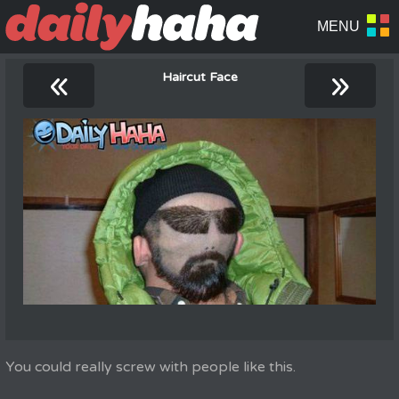
«
»
Haircut Face
You could really screw with people like this.