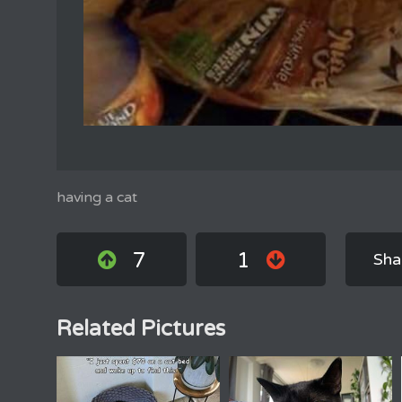
having a cat
7
1
Sha
Related Pictures