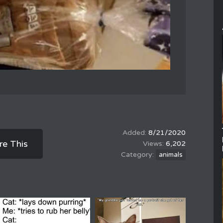
8/21/2020
re This
6,202
animals