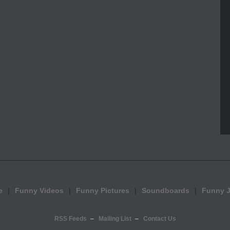
e
Funny Videos
Funny Pictures
Soundboards
Funny 
RSS Feeds
Mailing List
Contact Us