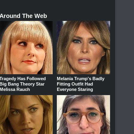
Around The Web
Tragedy Has Followed
Melania Trump's Badly
Big Bang Theory Star
Fitting Outfit Had
Melissa Rauch
Everyone Staring