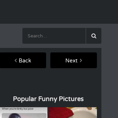
Back
Next
Popular Funny Pictures