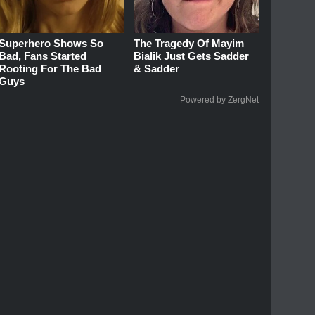
Superhero Shows So
The Tragedy Of Mayim
Bad, Fans Started
Bialik Just Gets Sadder
Rooting For The Bad
& Sadder
Guys
Powered by ZergNet