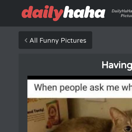
DailyHaH
Pictu
All Funny Pictures
Having