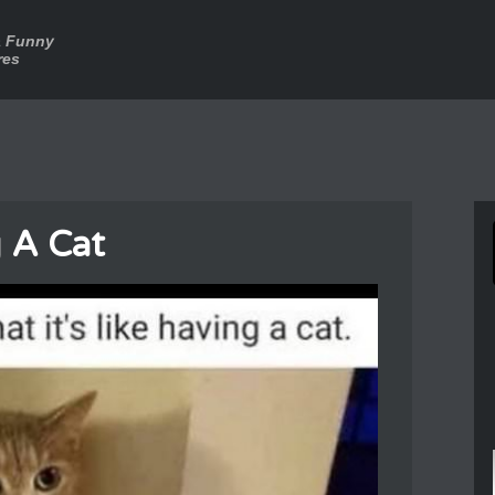
a Funny
res
 A Cat