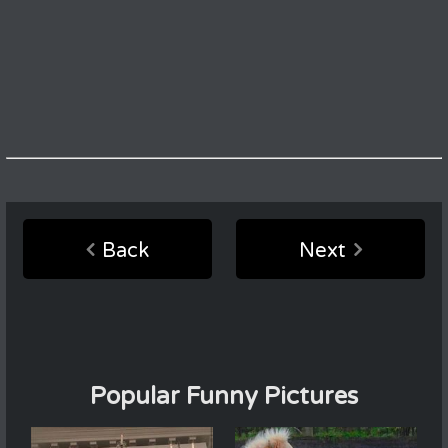
Back
Next
Popular Funny Pictures