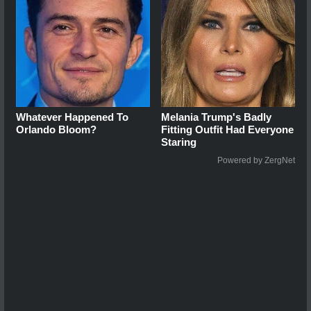
Whatever Happened To
Melania Trump's Badly
Orlando Bloom?
Fitting Outfit Had Everyone
Staring
Powered by ZergNet