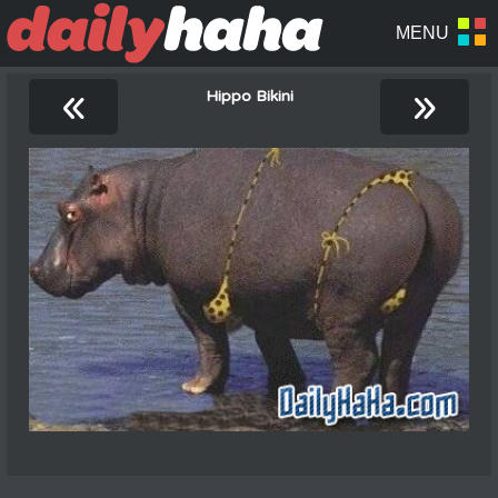
«
»
Hippo Bikini