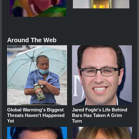
Around The Web
Global Warming's Biggest
Jared Fogle's Life Behind
Threats Haven't Happened
Bars Has Taken A Grim
Yet
Turn