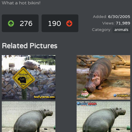
What a hot bikini!
6/30/2005
276
190
71,989
animals
Related Pictures