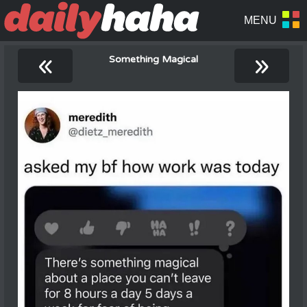
«
»
Something Magical