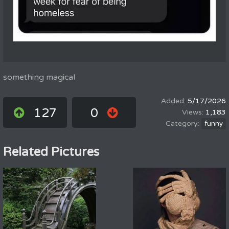
something magical
5/17/2026
127
0
1,183
funny
Related Pictures