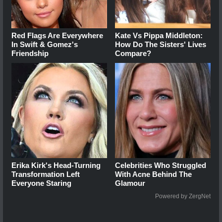
Red Flags Are Everywhere
Kate Vs Pippa Middleton:
In Swift & Gomez's
How Do The Sisters' Lives
Friendship
Compare?
Erika Kirk's Head-Turning
Celebrities Who Struggled
Transformation Left
With Acne Behind The
Everyone Staring
Glamour
Powered by ZergNet