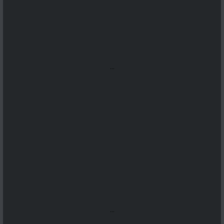
...
...