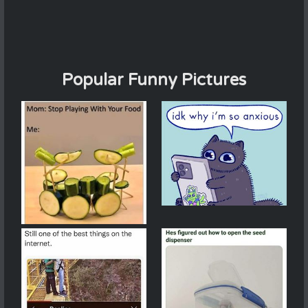
Popular Funny Pictures