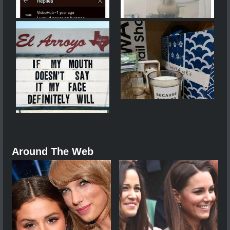
Around The Web