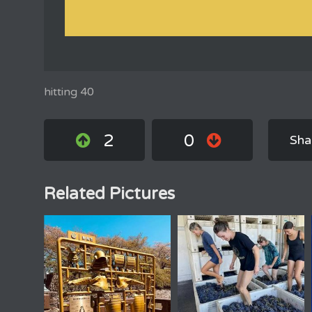
hitting 40
2
0
Sha
Related Pictures