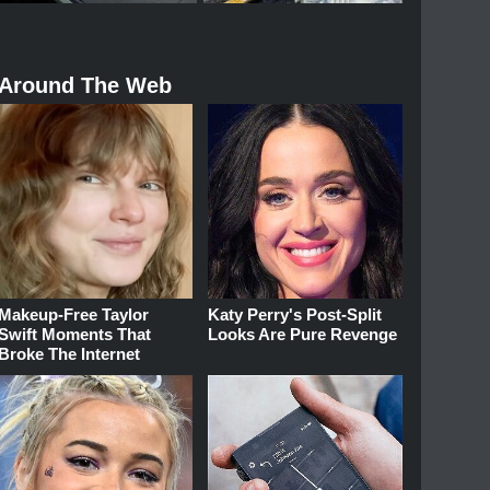
Around The Web
Makeup‑Free Taylor
Katy Perry's Post-Split
Swift Moments That
Looks Are Pure Revenge
Broke The Internet