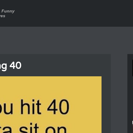
a Funny
res
ng 40