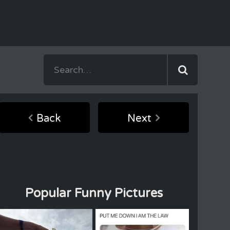
Back
Next
Popular Funny Pictures