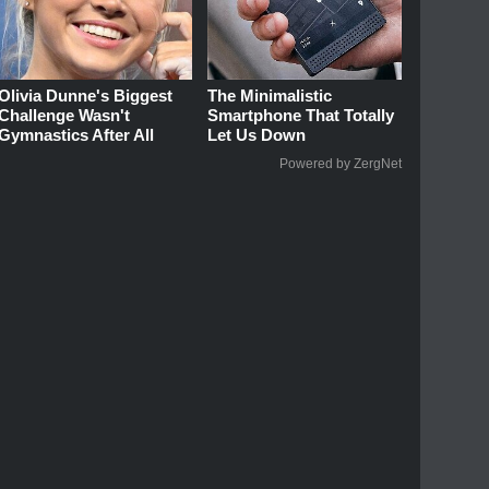
Olivia Dunne's Biggest
The Minimalistic
Challenge Wasn't
Smartphone That Totally
Gymnastics After All
Let Us Down
Powered by ZergNet