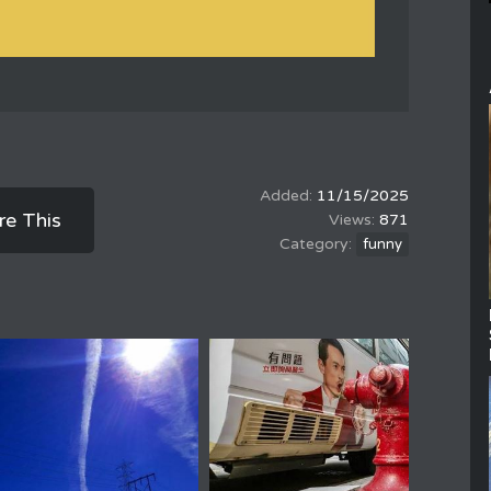
11/15/2025
re This
871
funny