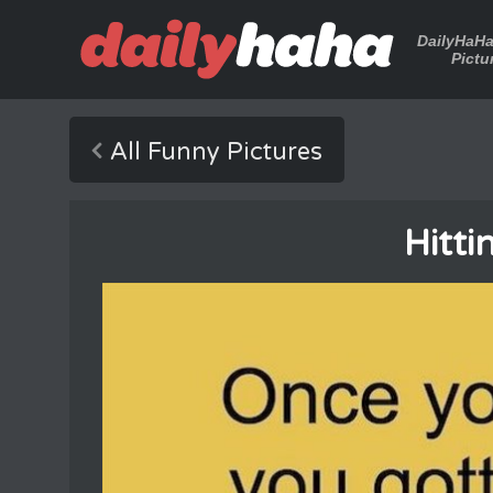
DailyHaH
Pictu
All Funny Pictures
Hitti