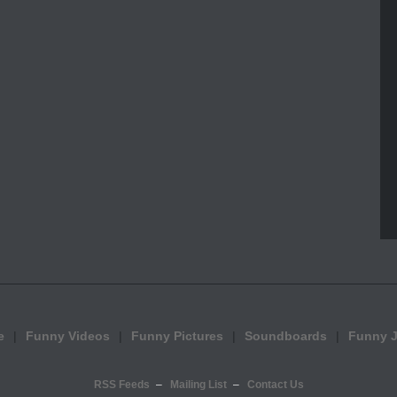
e
Funny Videos
Funny Pictures
Soundboards
Funny 
RSS Feeds
Mailing List
Contact Us