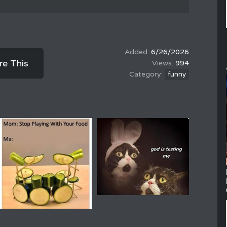
6/26/2026
re This
994
funny