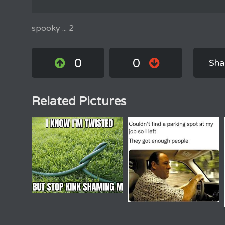
spooky ... 2
0
0
Sha
Related Pictures