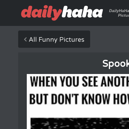
DailyHaH
Pictu
All Funny Pictures
Spooky