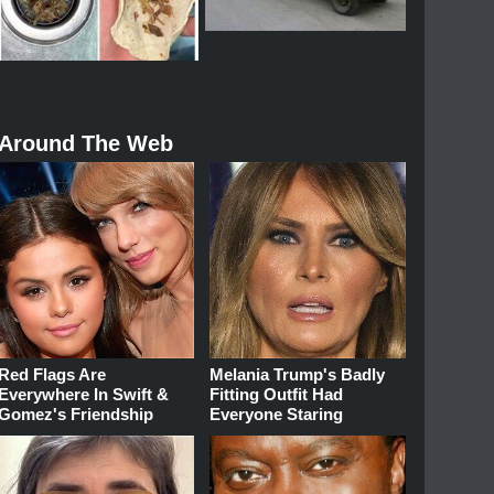
Around The Web
Red Flags Are
Melania Trump's Badly
Everywhere In Swift &
Fitting Outfit Had
Gomez's Friendship
Everyone Staring