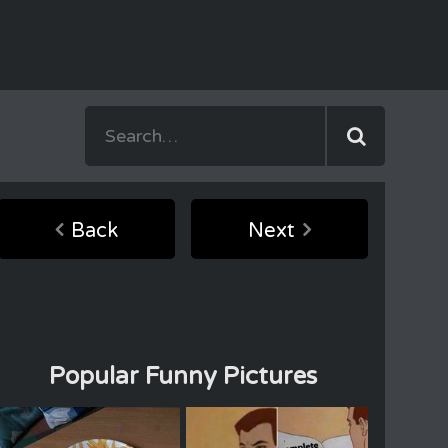
Back
Next
Popular Funny Pictures