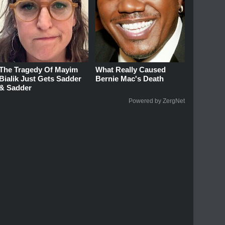
The Tragedy Of Mayim
What Really Caused
Bialik Just Gets Sadder
Bernie Mac's Death
& Sadder
Powered by ZergNet