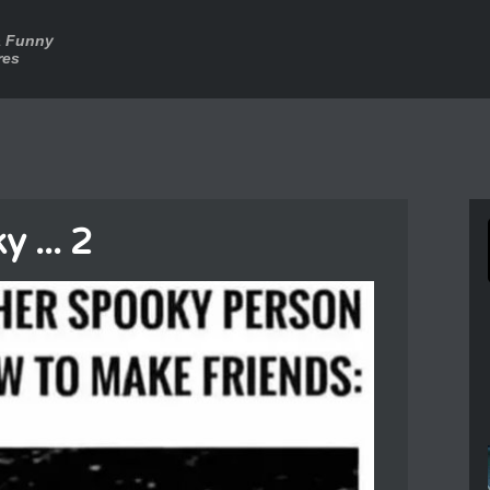
a Funny
res
 ... 2