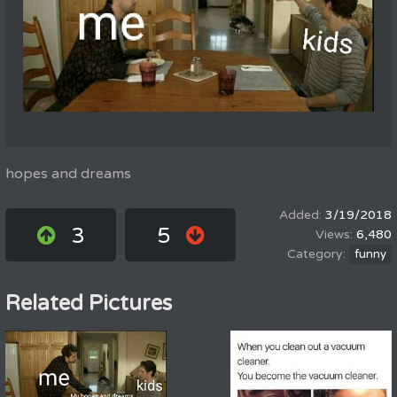
hopes and dreams
3/19/2018
3
5
6,480
funny
Related Pictures