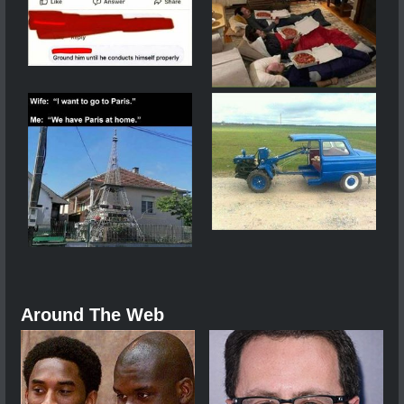
Around The Web