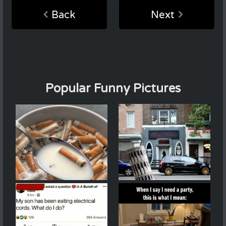
Back
Next
Popular Funny Pictures