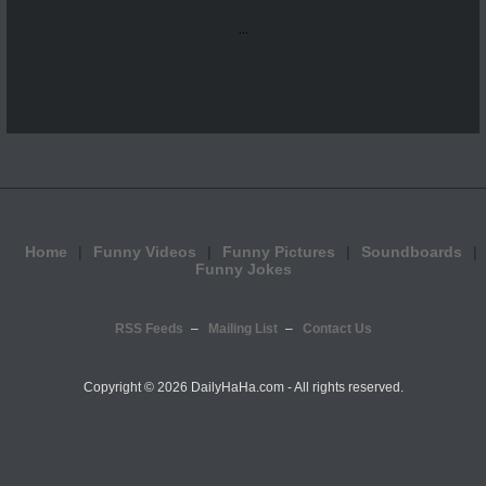
...
Home
Funny Videos
Funny Pictures
Soundboards
Funny Jokes
RSS Feeds
Mailing List
Contact Us
Copyright ©
2026 DailyHaHa.com - All rights reserved.