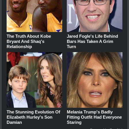
The Truth About Kobe
Jared Fogle's Life Behind
Bryant And Shaq's
Bars Has Taken A Grim
Relationship
Turn
The Stunning Evolution Of
Melania Trump's Badly
Elizabeth Hurley's Son
Fitting Outfit Had Everyone
Damian
Staring