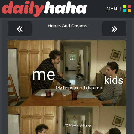
«
»
Hopes And Dreams