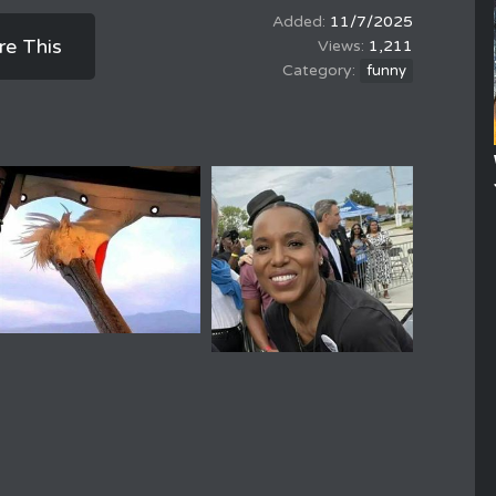
11/7/2025
re This
1,211
funny