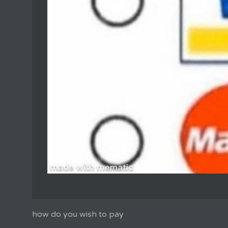
how do you wish to pay