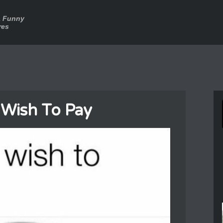
a Funny
res
Wish To Pay