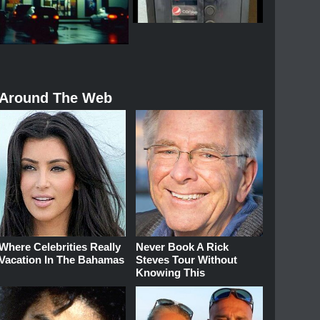
Around The Web
Where Celebrities Really
Never Book A Rick
Vacation In The Bahamas
Steves Tour Without
Knowing This