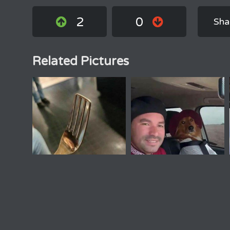
2
0
Sha
Related Pictures