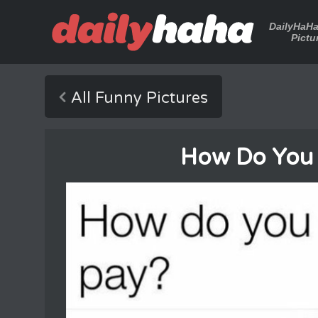
DailyHaH
Pictu
All Funny Pictures
How Do You 