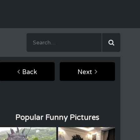
Back
Next
Popular Funny Pictures