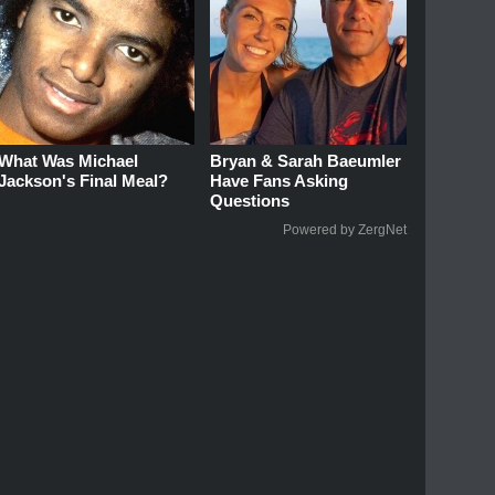
What Was Michael
Bryan & Sarah Baeumler
Jackson's Final Meal?
Have Fans Asking
Questions
Powered by ZergNet