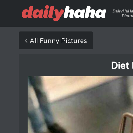
DailyHaH
Pictu
All Funny Pictures
Diet