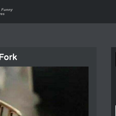
a Funny
res
 Fork