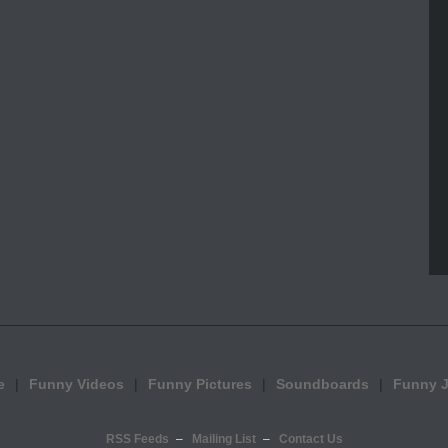
e
Funny Videos
Funny Pictures
Soundboards
Funny 
RSS Feeds
Mailing List
Contact Us