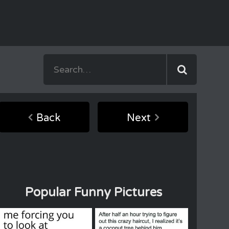
Back
Next
Popular Funny Pictures