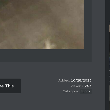
10/28/2025
re This
1,205
funny