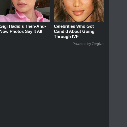
Gigi Hadid's Then-And-
Celebrities Who Got
Now Photos Say It All
Candid About Going
Through IVF
Powered by ZergNet