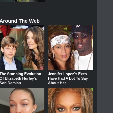
Around The Web
The Stunning Evolution
Jennifer Lopez's Exes
Of Elizabeth Hurley's
Have Had A Lot To Say
Son Damian
About Her