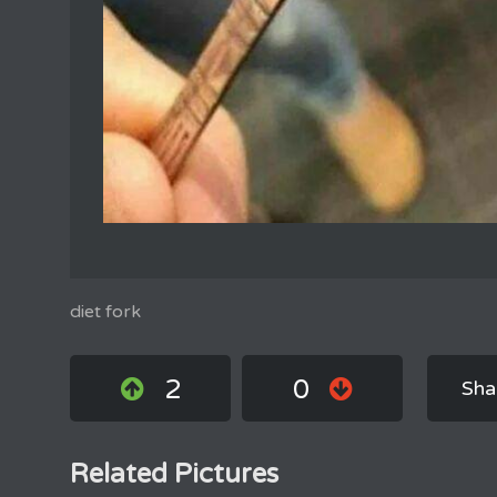
diet fork
2
0
Sha
Related Pictures