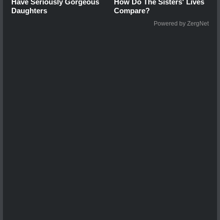
Have Seriously Gorgeous
How Do The Sisters' Lives
Daughters
Compare?
Powered by ZergNet