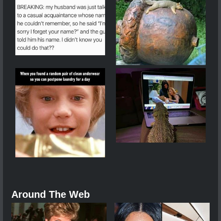
Around The Web