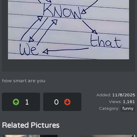
how smart are you
11/8/2025
1
0
1,161
funny
Related Pictures