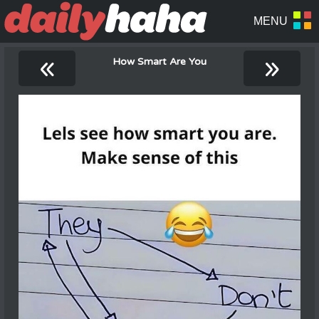
«
»
How Smart Are You