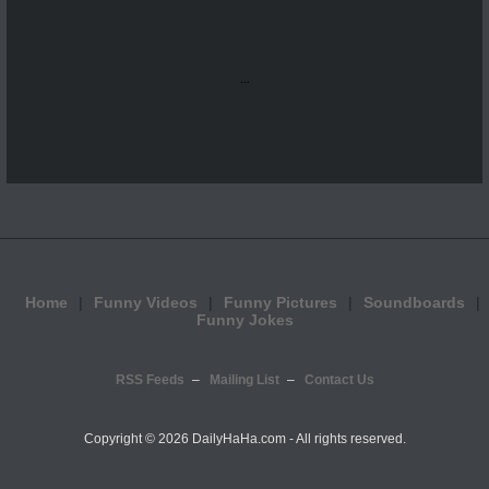
...
Home
Funny Videos
Funny Pictures
Soundboards
Funny Jokes
RSS Feeds
Mailing List
Contact Us
Copyright ©
2026 DailyHaHa.com - All rights reserved.