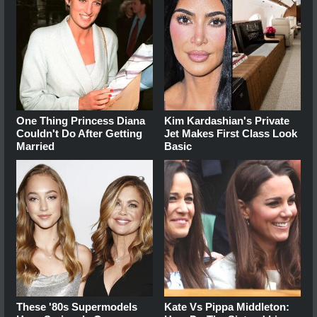
One Thing Princess Diana
Kim Kardashian's Private
Couldn't Do After Getting
Jet Makes First Class Look
Married
Basic
These '80s Supermodels
Kate Vs Pippa Middleton: