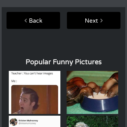
Back
Next
Popular Funny Pictures