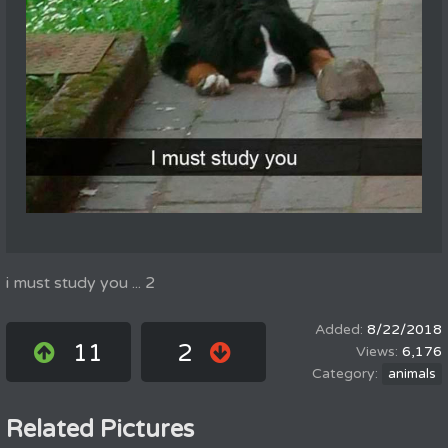
i must study you ... 2
8/22/2018
11
2
6,176
animals
Related Pictures