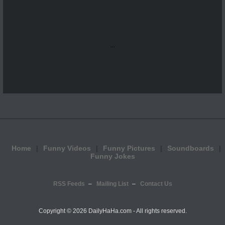
...
Home
Funny Videos
Funny Pictures
Soundboards
Funny Jokes
RSS Feeds
Mailing List
Contact Us
Copyright ©
2026 DailyHaHa.com - All rights reserved.