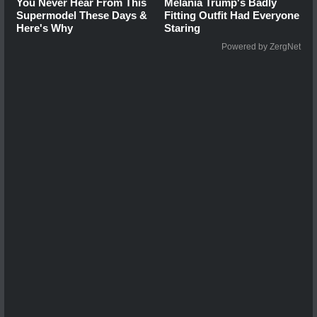
You Never Hear From This
Melania Trump's Badly
Supermodel These Days &
Fitting Outfit Had Everyone
Here's Why
Staring
Powered by ZergNet