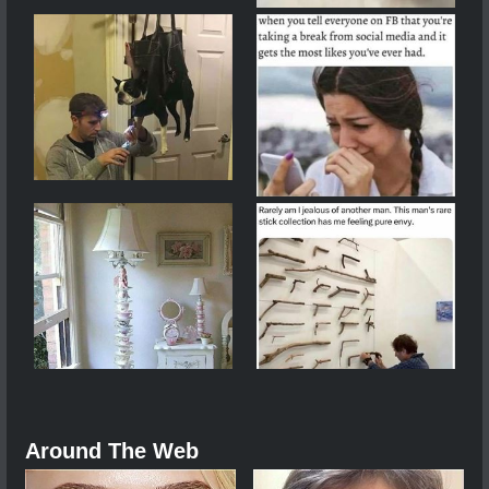
Around The Web