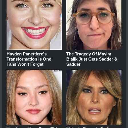
Hayden Panettiere's
The Tragedy Of Mayim
Transformation Is One
Bialik Just Gets Sadder &
Fans Won't Forget
Sadder