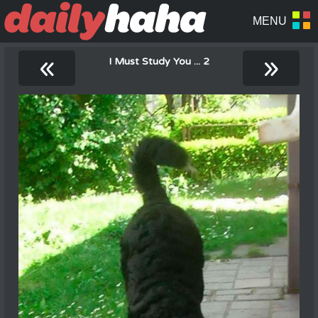
«
»
I Must Study You ... 2