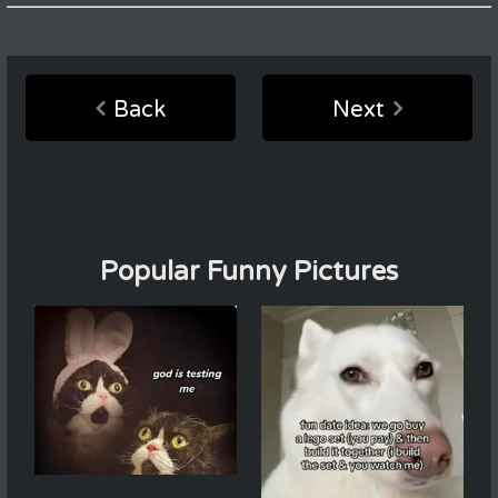
Back
Next
Popular Funny Pictures