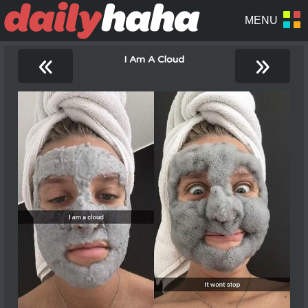
«
»
I Am A Cloud