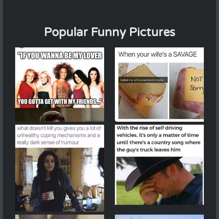
Popular Funny Pictures