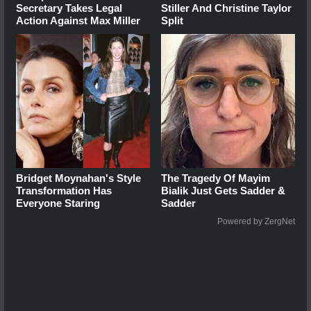
Secretary Takes Legal
Stiller And Christine Taylor
Action Against Max Miller
Split
Bridget Moynahan's Style
The Tragedy Of Mayim
Transformation Has
Bialik Just Gets Sadder &
Everyone Staring
Sadder
Powered by ZergNet