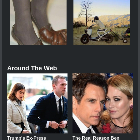
Around The Web
Trump's Ex‑Press
The Real Reason Ben