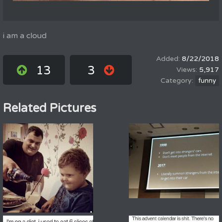
i am a cloud
8/22/2018
13
3
5,917
funny
Related Pictures