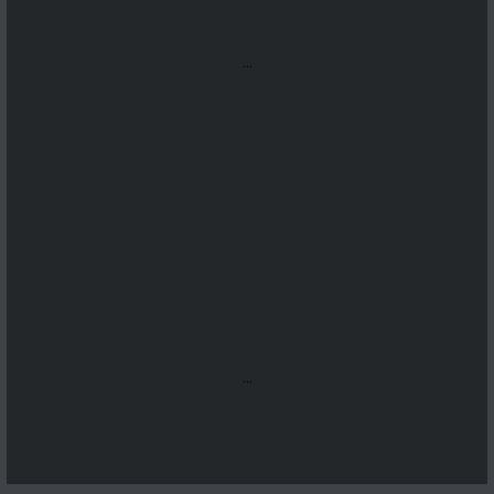
...
...