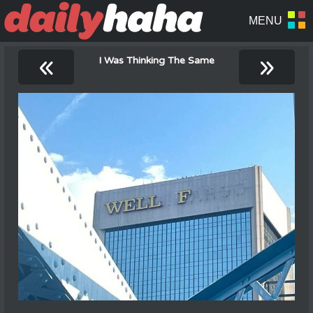
«
»
I Was Thinking The Same