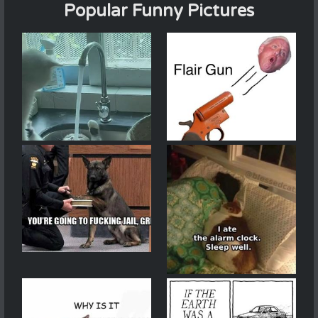
Popular Funny Pictures