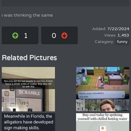
i was thinking the same
7/22/2024
1
0
1,453
funny
Related Pictures