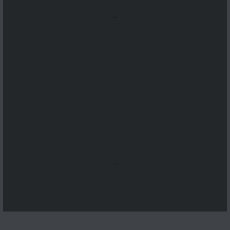
...
...