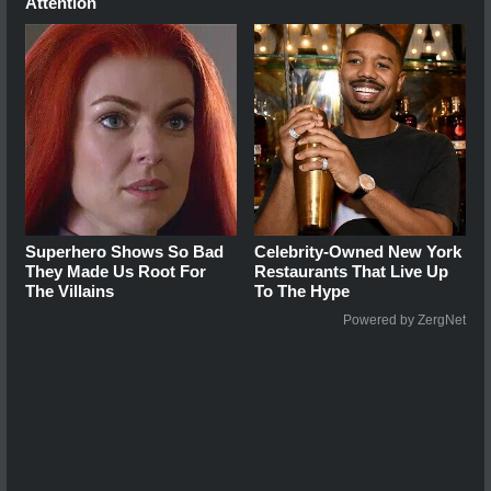
Attention
Superhero Shows So Bad
Celebrity-Owned New York
They Made Us Root For
Restaurants That Live Up
The Villains
To The Hype
Powered by ZergNet