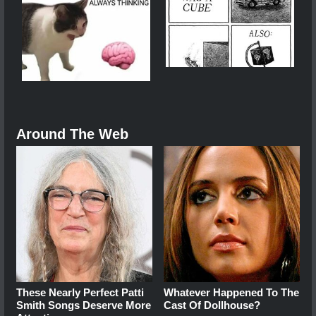
Around The Web
These Nearly Perfect Patti
Whatever Happened To The
Smith Songs Deserve More
Cast Of Dollhouse?