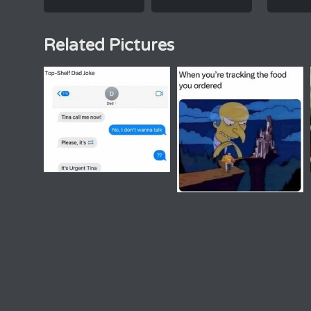
Related Pictures