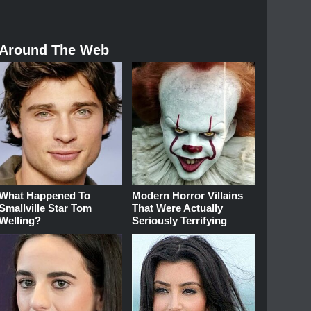
Around The Web
What Happened To
Modern Horror Villains
Smallville Star Tom
That Were Actually
Welling?
Seriously Terrifying