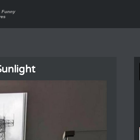
a Funny
res
Sunlight