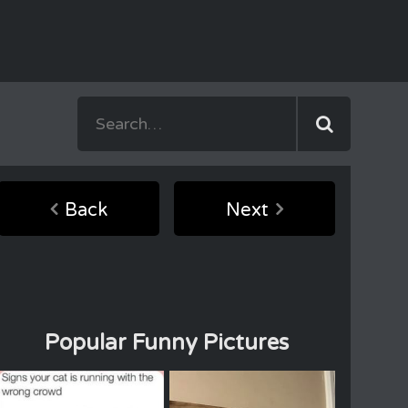
Back
Next
Popular Funny Pictures