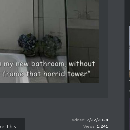
7/22/2024
re This
1,241