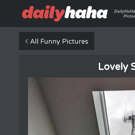
DailyHaH
Pictu
All Funny Pictures
Lovely 