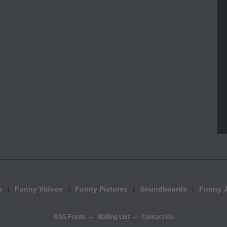
e
Funny Videos
Funny Pictures
Soundboards
Funny 
RSS Feeds
Mailing List
Contact Us