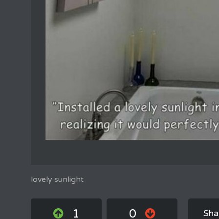
lovely sunlight
1
0
Sha