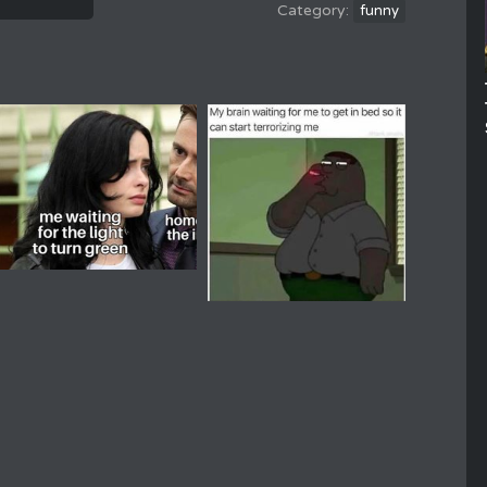
funny