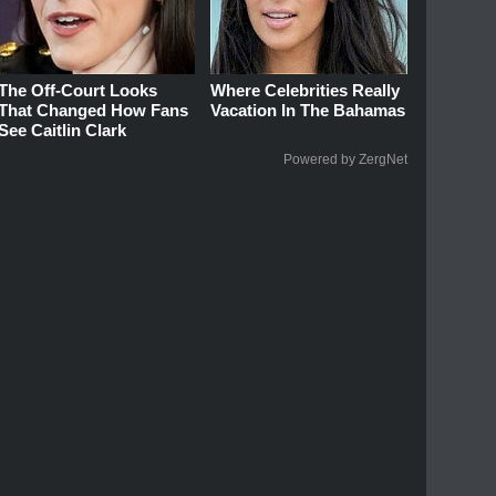
The Off-Court Looks
Where Celebrities Really
That Changed How Fans
Vacation In The Bahamas
See Caitlin Clark
Powered by ZergNet