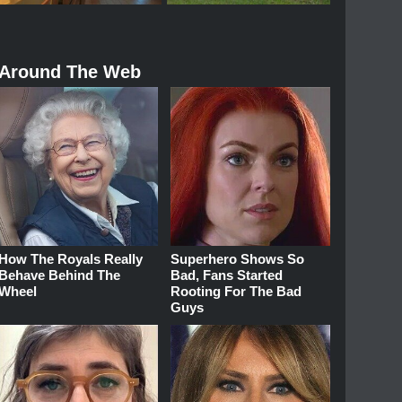
Around The Web
How The Royals Really
Superhero Shows So
Behave Behind The
Bad, Fans Started
Wheel
Rooting For The Bad
Guys