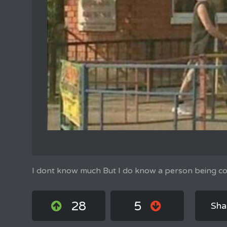
I dont know much But I do know a person being con
28
5
Sha