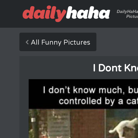
DailyHaH
Pictu
All Funny Pictures
I Dont K