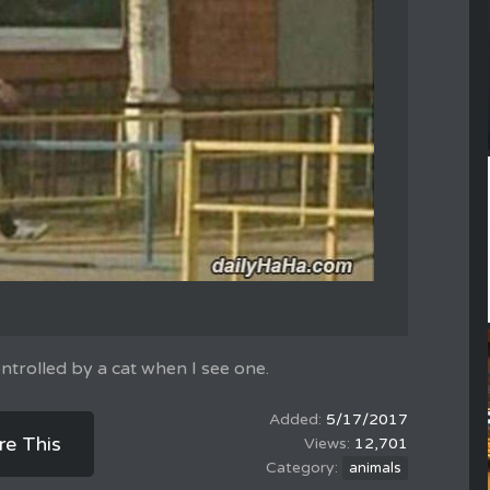
trolled by a cat when I see one.
5/17/2017
re This
12,701
animals