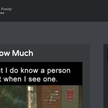
a Funny
res
now Much