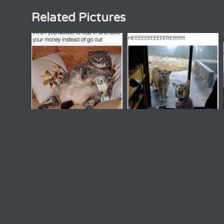
Related Pictures