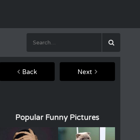
Back
Next
Popular Funny Pictures