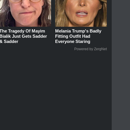
The Tragedy Of Mayim
Melania Trump's Badly
Bialik Just Gets Sadder
Fitting Outfit Had
& Sadder
Everyone Staring
Powered by ZergNet