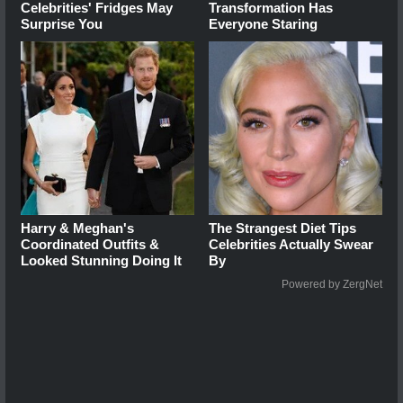
Celebrities' Fridges May
Transformation Has
Surprise You
Everyone Staring
Harry & Meghan's
The Strangest Diet Tips
Coordinated Outfits &
Celebrities Actually Swear
Looked Stunning Doing It
By
Powered by ZergNet