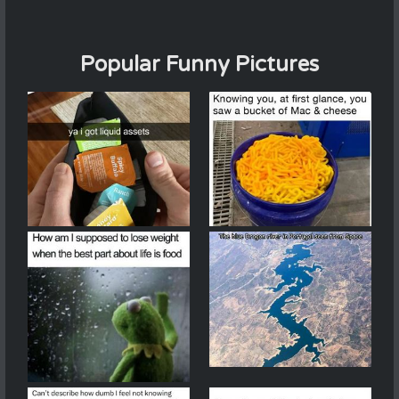
Popular Funny Pictures