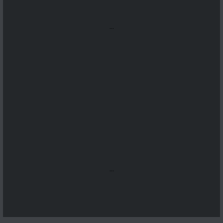
...
...