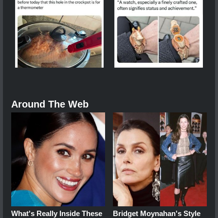
Around The Web
What's Really Inside These
Bridget Moynahan's Style