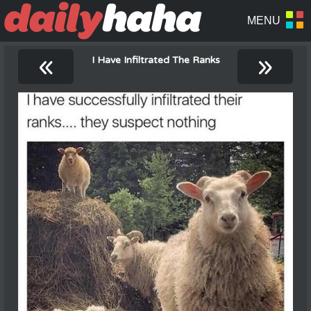
«
»
I Have Infiltrated The Ranks