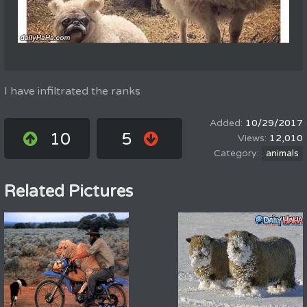
I have infiltrated the ranks
10/29/2017
10
5
12,010
animals
Related Pictures