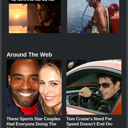
Around The Web
These Sports Star Couples
Tom Cruise's Need For
Had Everyone Doing The
Speed Doesn't End On-