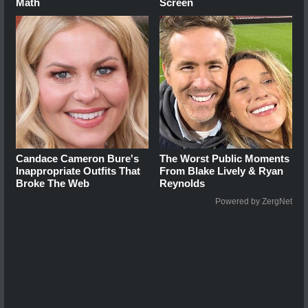
Math
Screen
Candace Cameron Bure's
The Worst Public Moments
Inappropriate Outfits That
From Blake Lively & Ryan
Broke The Web
Reynolds
Powered by ZergNet