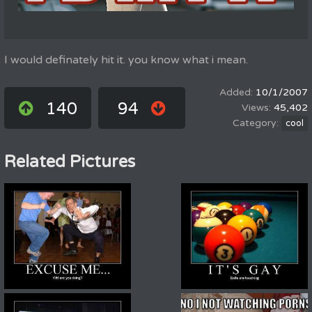
I would definately hit it. you know what i mean.
10/1/2007
140
94
45,402
cool
Related Pictures