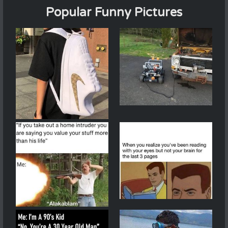
Popular Funny Pictures