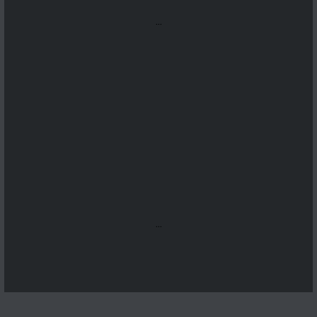
...
...