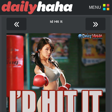
«
»
Id Hit It