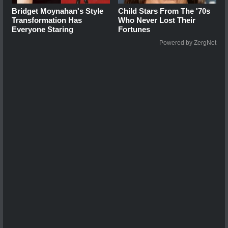
Bridget Moynahan's Style
Child Stars From The '70s
Transformation Has
Who Never Lost Their
Everyone Staring
Fortunes
Powered by ZergNet