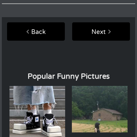
Back
Next
Popular Funny Pictures