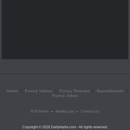
...
Home
Funny Videos
Funny Pictures
Soundboards
Funny Jokes
RSS Feeds
Mailing List
Contact Us
Copyright ©
2026 DailyHaHa.com - All rights reserved.