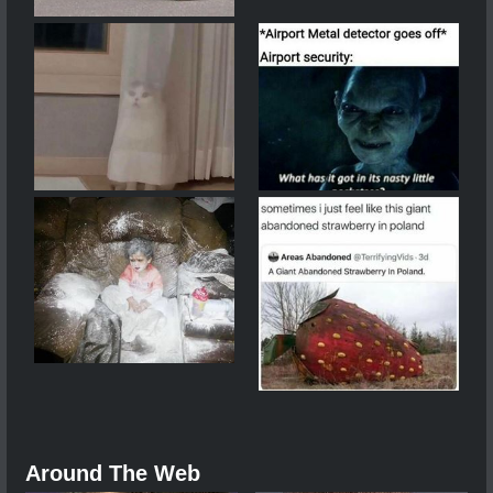
Around The Web