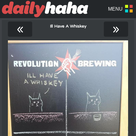
«
»
Ill Have A Whiskey