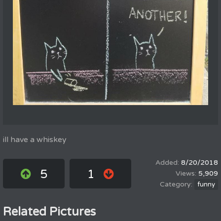
ill have a whiskey
8/20/2018
5
1
5,909
funny
Related Pictures