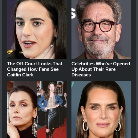
The Off-Court Looks That
Celebrities Who've Opened
Changed How Fans See
Up About Their Rare
Caitlin Clark
Diseases