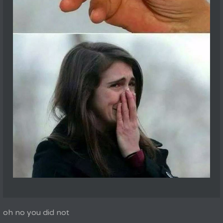
oh no you did not