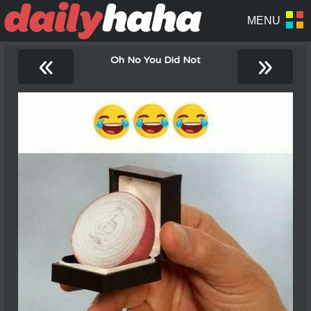
«
»
Oh No You Did Not