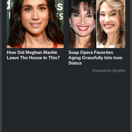
How Did Meghan Markle
Soap Opera Favorites
Leave The House In This?
Aging Gracefully Into Icon
Status
Powered by ZergNet