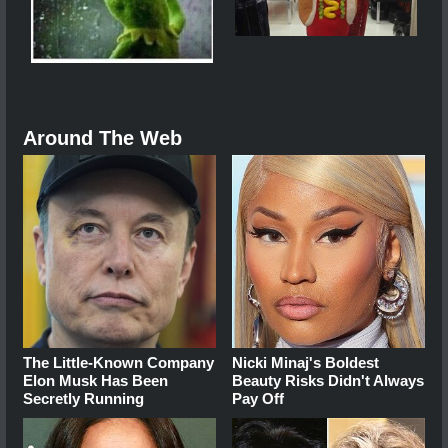
Around The Web
The Little-Known Company
Nicki Minaj's Boldest
Elon Musk Has Been
Beauty Risks Didn't Always
Secretly Running
Pay Off