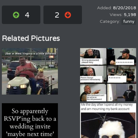
8/20/2018
4
2
5,198
funny
Related Pictures