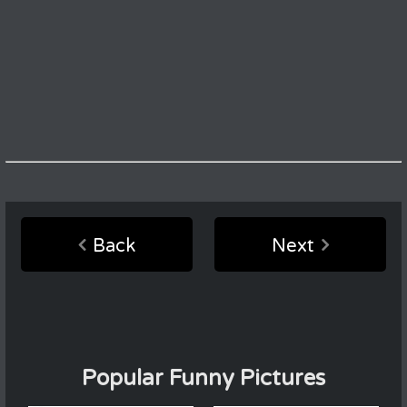
Back
Next
Popular Funny Pictures