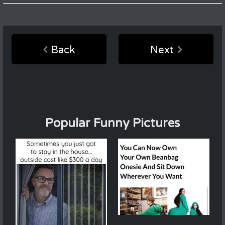
Back
Next
Popular Funny Pictures