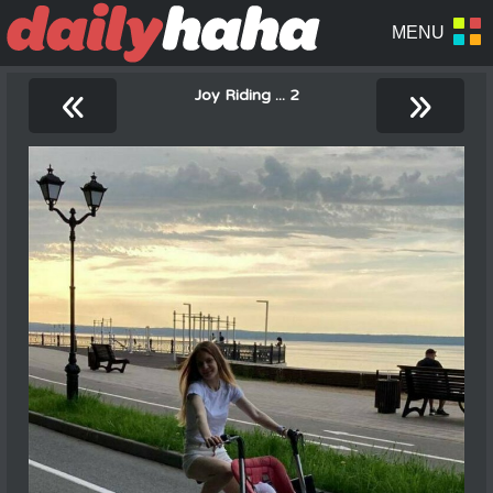
«
»
Joy Riding ... 2