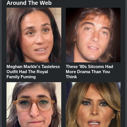
Around The Web
Meghan Markle's Tasteless
These '80s Sitcoms Had
Outfit Had The Royal
More Drama Than You
Family Fuming
Think