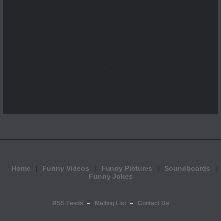
...
Home
Funny Videos
Funny Pictures
Soundboards
Funny Jokes
RSS Feeds
Mailing List
Contact Us