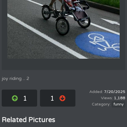
joy riding ... 2
7/20/2025
1
1
1,188
funny
Related Pictures