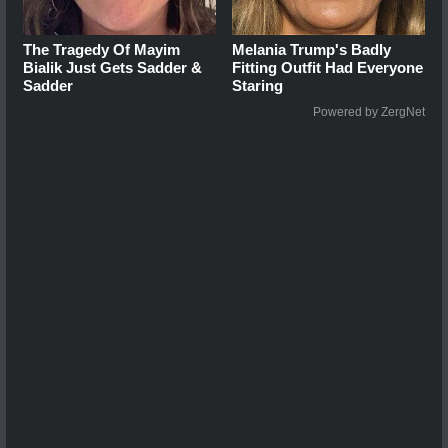
The Tragedy Of Mayim
Melania Trump's Badly
Bialik Just Gets Sadder &
Fitting Outfit Had Everyone
Sadder
Staring
Powered by ZergNet