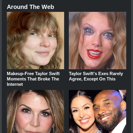
Around The Web
Makeup‑Free Taylor Swift
Taylor Swift's Exes Rarely
Moments That Broke The
Agree, Except On This
Internet