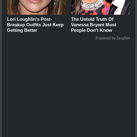
Lori Loughlin's Post-
The Untold Truth Of
Breakup Outfits Just Keep
Vanessa Bryant Most
Getting Better
People Don't Know
Powered by ZergNet