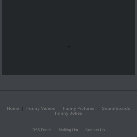
...
Home
Funny Videos
Funny Pictures
Soundboards
Funny Jokes
RSS Feeds
Mailing List
Contact Us