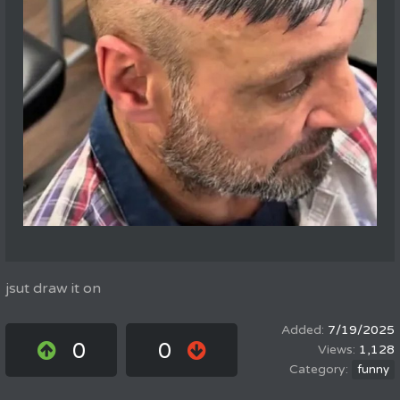
jsut draw it on
7/19/2025
0
0
1,128
funny