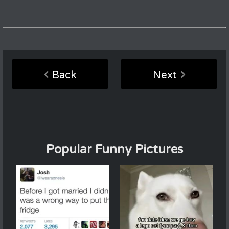
Back
Next
Popular Funny Pictures