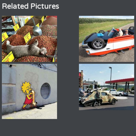
Related Pictures