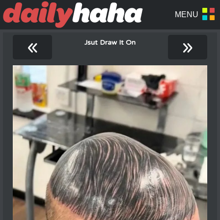
«
»
Jsut Draw It On