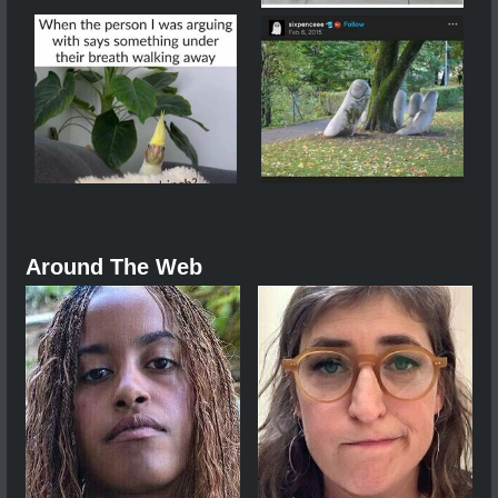
Around The Web