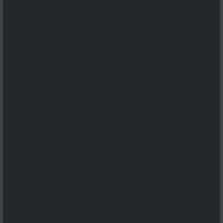
...
...