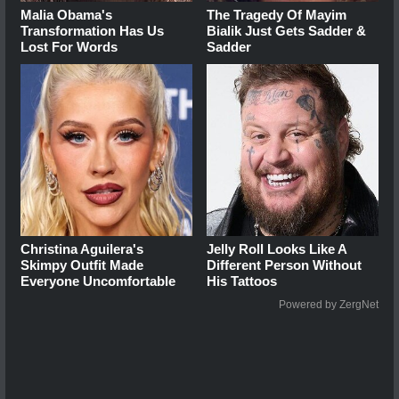
Malia Obama's
The Tragedy Of Mayim
Transformation Has Us
Bialik Just Gets Sadder &
Lost For Words
Sadder
Christina Aguilera's
Jelly Roll Looks Like A
Skimpy Outfit Made
Different Person Without
Everyone Uncomfortable
His Tattoos
Powered by ZergNet