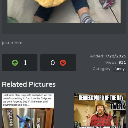
just a bite
7/28/2025
1
0
931
funny
Related Pictures