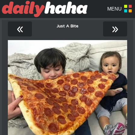
«
»
Just A Bite