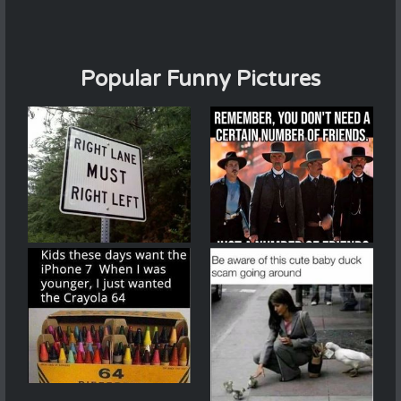
Popular Funny Pictures