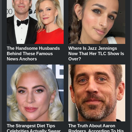
The Handsome Husbands
Where Is Jazz Jennings
Behind These Famous
Now That Her TLC Show Is
News Anchors
Over?
The Strangest Diet Tips
The Truth About Aaron
Celebrities Actually Swear
Rodgers, According To His