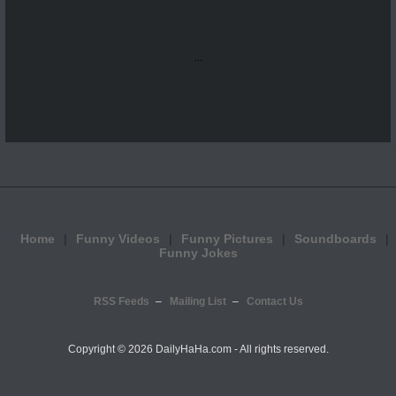
...
Home
Funny Videos
Funny Pictures
Soundboards
Funny Jokes
RSS Feeds
Mailing List
Contact Us
Copyright ©
2026 DailyHaHa.com - All rights reserved.