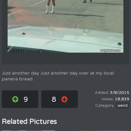
Just another day Just another day over at my local
panera bread.
3/8/2015
9
8
18,839
weird
Related Pictures