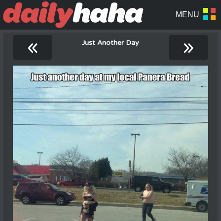
«
»
Just Another Day