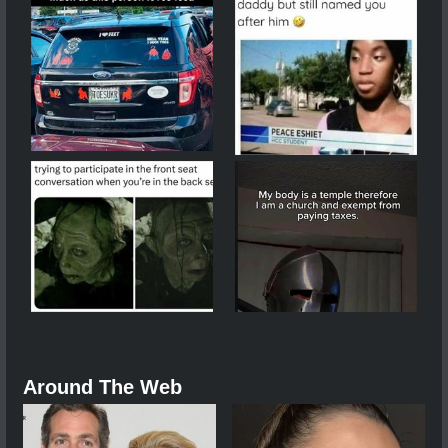
Around The Web