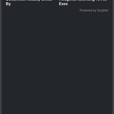
By
Exes
Powered by ZergNet