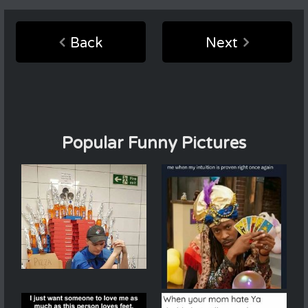
Back
Next
Popular Funny Pictures