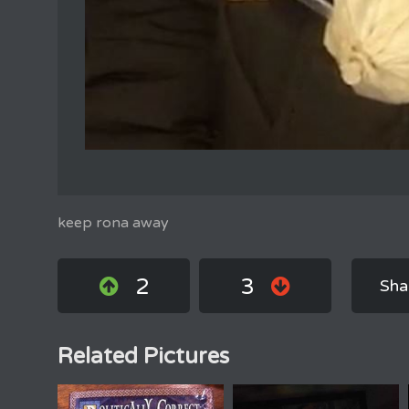
keep rona away
2
3
Sha
Related Pictures