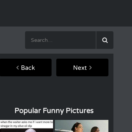
Back
Next
Popular Funny Pictures