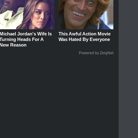
Michael Jordan's Wife Is
This Awful Action Movie
Turning Heads For A
Was Hated By Everyone
New Reason
Powered by ZergNet