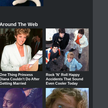
Around The Web
One Thing Princess
Rock 'N' Roll Happy
Diana Couldn't Do After
Accidents That Sound
Getting Married
Even Cooler Today