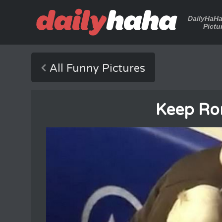
DailyHaH
Pictu
All Funny Pictures
Keep Ro