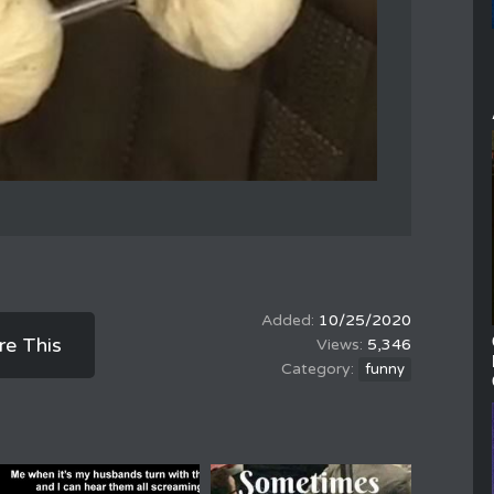
10/25/2020
re This
5,346
funny