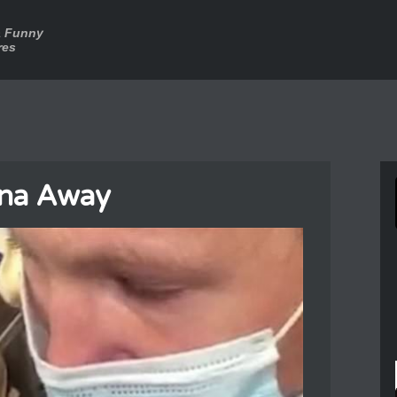
a Funny
res
na Away