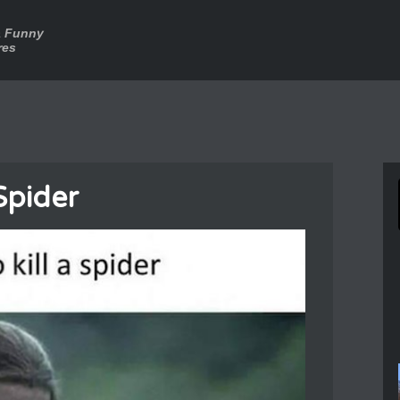
a Funny
res
 Spider