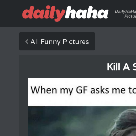
DailyHaH
Pictu
All Funny Pictures
Kill A