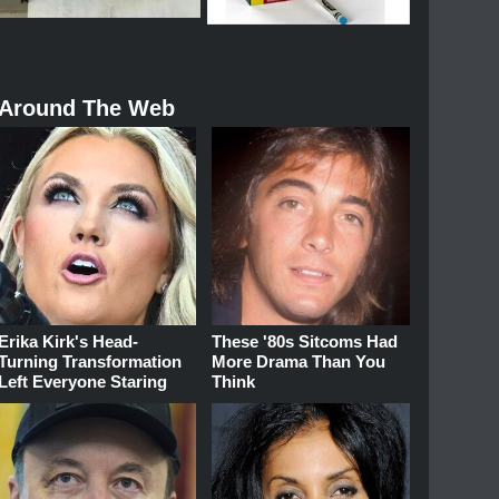
Around The Web
Erika Kirk's Head-
These '80s Sitcoms Had
Turning Transformation
More Drama Than You
Left Everyone Staring
Think