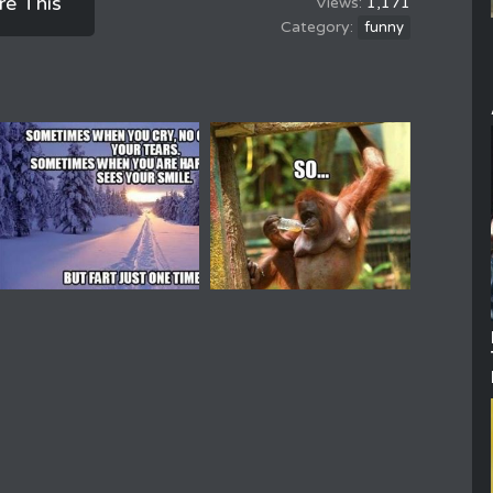
re This
1,171
funny