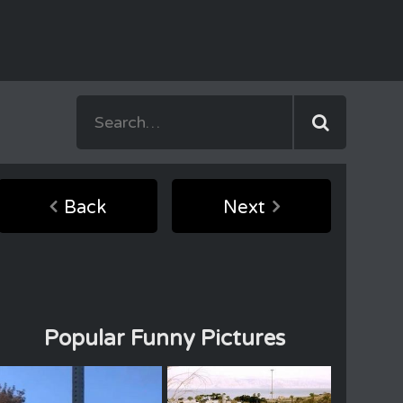
Back
Next
Popular Funny Pictures