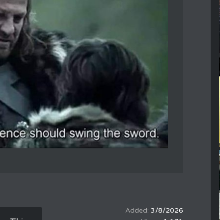
3/8/2026