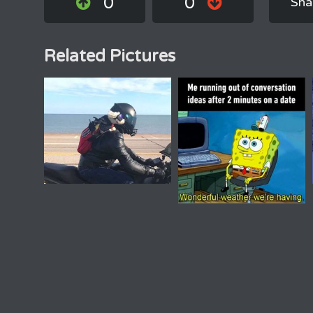
0
0
Sha
Related Pictures