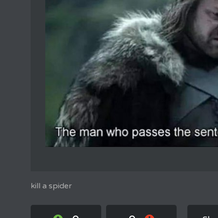
kill a spider