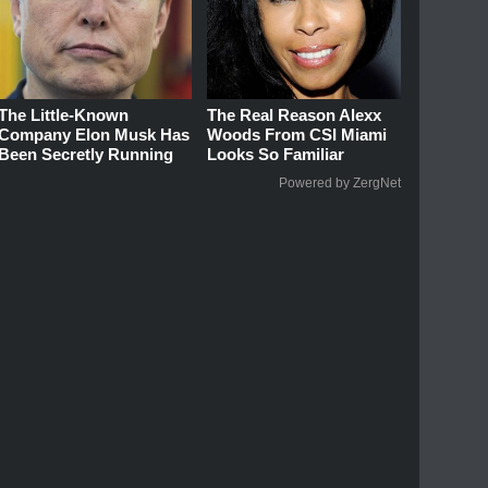
The Little-Known
The Real Reason Alexx
Company Elon Musk Has
Woods From CSI Miami
Been Secretly Running
Looks So Familiar
Powered by ZergNet