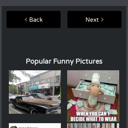
Back
Next
Popular Funny Pictures