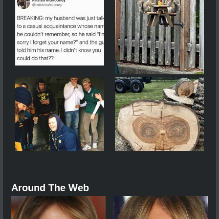
Around The Web