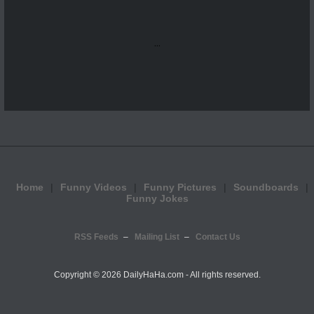
...
Home
Funny Videos
Funny Pictures
Soundboards
Funny Jokes
RSS Feeds
Mailing List
Contact Us
Copyright ©
2026 DailyHaHa.com - All rights reserved.