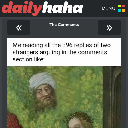
«
»
The Comments