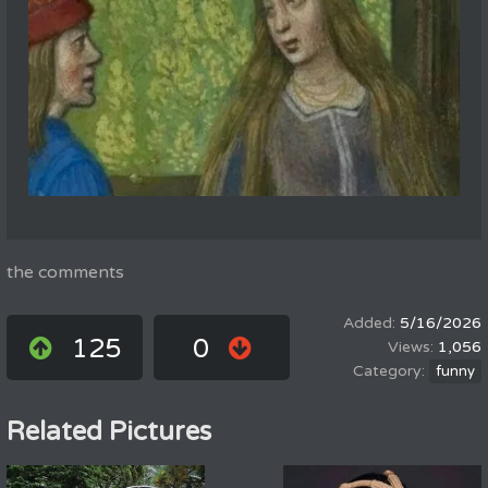
the comments
5/16/2026
125
0
1,056
funny
Related Pictures