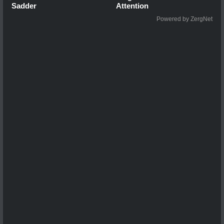
Sadder
Attention
Powered by ZergNet