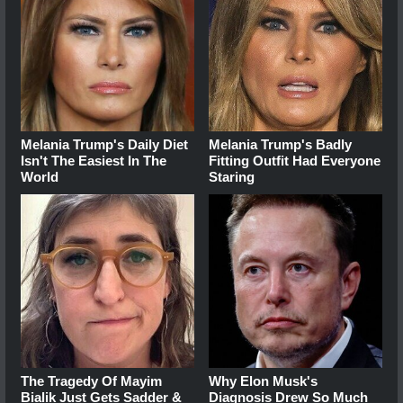
Melania Trump's Daily Diet
Melania Trump's Badly
Isn't The Easiest In The
Fitting Outfit Had Everyone
World
Staring
The Tragedy Of Mayim
Why Elon Musk's
Bialik Just Gets Sadder &
Diagnosis Drew So Much