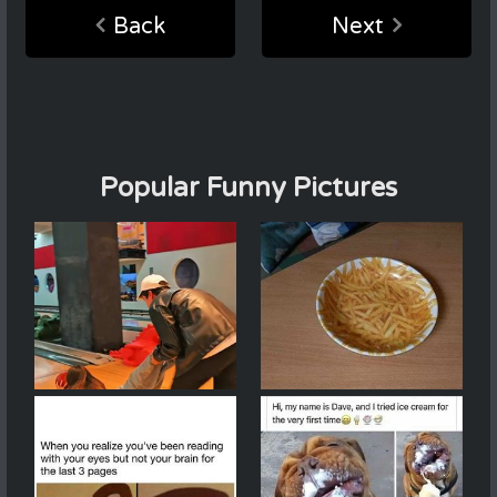
Back
Next
Popular Funny Pictures