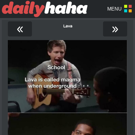
«
»
Lava