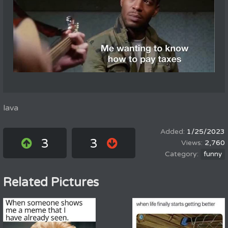
lava
1/25/2023
3
3
2,760
funny
Related Pictures