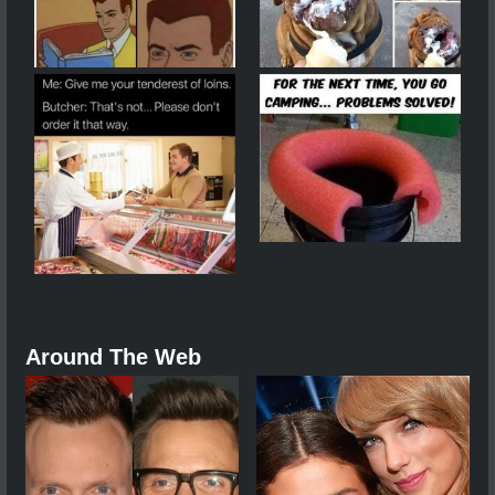
Around The Web