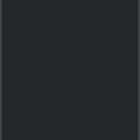
...
...