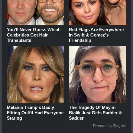
You'll Never Guess Which
Red Flags Are Everywhere
Celebrities Got Hair
In Swift & Gomez's
Transplants
Friendship
Melania Trump's Badly
The Tragedy Of Mayim
Fitting Outfit Had Everyone
Bialik Just Gets Sadder &
Staring
Sadder
Powered by ZergNet