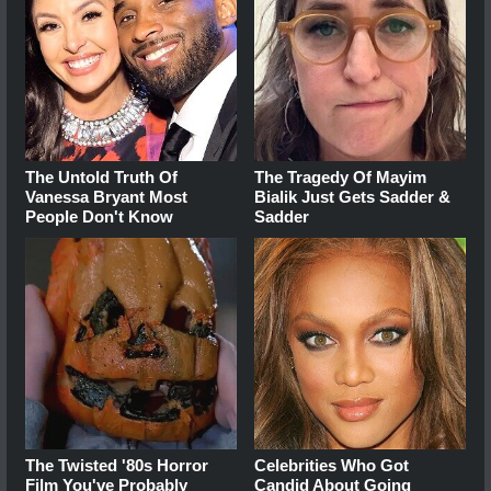
The Untold Truth Of
The Tragedy Of Mayim
Vanessa Bryant Most
Bialik Just Gets Sadder &
People Don't Know
Sadder
The Twisted '80s Horror
Celebrities Who Got
Film You've Probably
Candid About Going