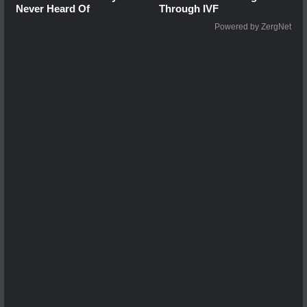
Never Heard Of
Through IVF
Powered by ZergNet