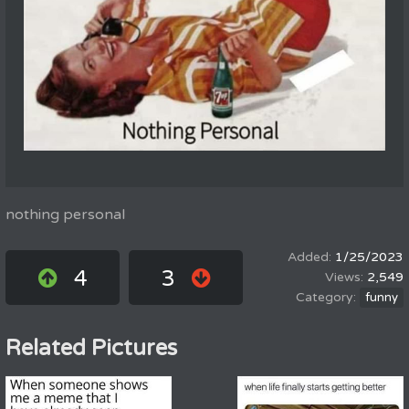
nothing personal
1/25/2023
4
3
2,549
funny
Related Pictures