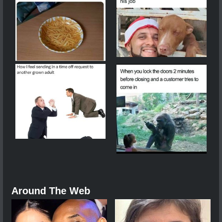
Around The Web