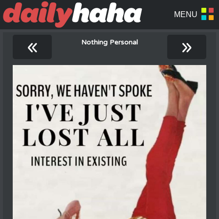
«
»
Nothing Personal