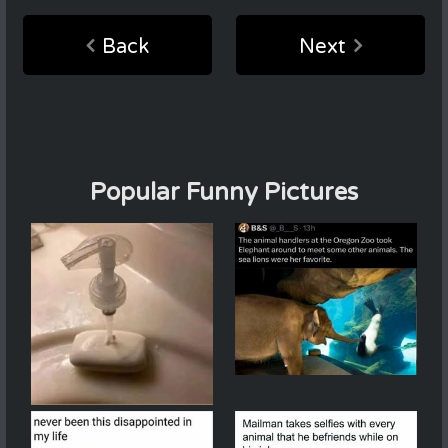
Back
Next
Popular Funny Pictures