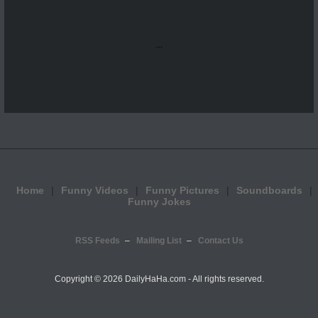
...
Home
Funny Videos
Funny Pictures
Soundboards
Funny Jokes
RSS Feeds
Mailing List
Contact Us
Copyright ©
2026 DailyHaHa.com - All rights reserved.