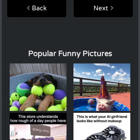
Back
Next
Popular Funny Pictures