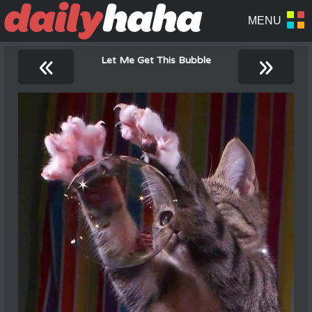
«
»
Let Me Get This Bubble