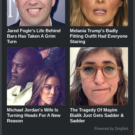
Jared Fogle's Life Behind
Melania Trump's Badly
Bars Has Taken A Grim
Fitting Outfit Had Everyone
Turn
Staring
Michael Jordan's Wife Is
The Tragedy Of Mayim
Turning Heads For A New
Bialik Just Gets Sadder &
Reason
Sadder
Powered by ZergNet