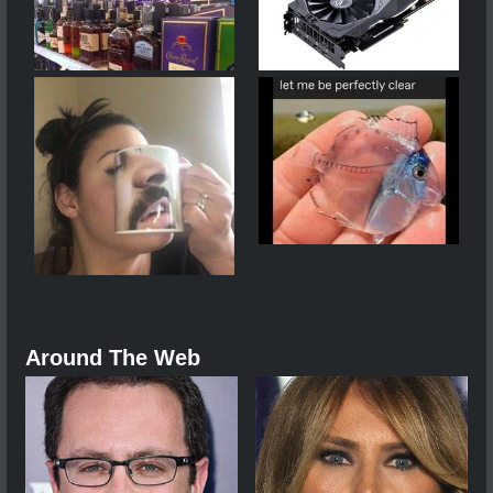
Around The Web