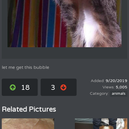
let me get this bubble
9/20/2019
18
3
5,005
animals
Related Pictures