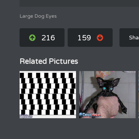
Large Dog Eyes
216
159
Sha
Related Pictures