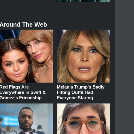
Around The Web
Red Flags Are
Melania Trump's Badly
Everywhere In Swift &
Fitting Outfit Had
Gomez's Friendship
Everyone Staring