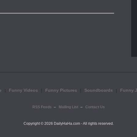
e
Funny Videos
Funny Pictures
Soundboards
Funny 
RSS Feeds
Mailing List
Contact Us
Copyright ©
2026 DailyHaHa.com - All rights reserved.