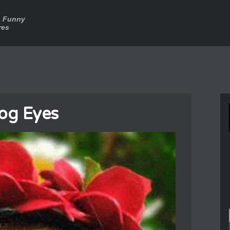
a Funny
res
og Eyes