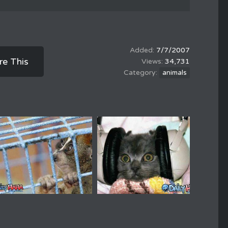
7/7/2007
re This
34,731
animals