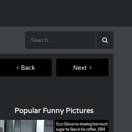
Back
Next
Popular Funny Pictures