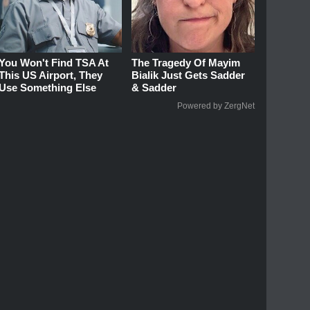
You Won't Find TSA At
The Tragedy Of Mayim
This US Airport, They
Bialik Just Gets Sadder
Use Something Else
& Sadder
Powered by ZergNet