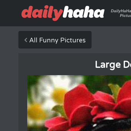
DailyHaH
Pictu
All Funny Pictures
Large D