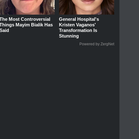
The Most Controversial
General Hospital's
Things Mayim Bialik Has
Kristen Vaganos'
Said
Transformation Is
Stunning
Powered by ZergNet