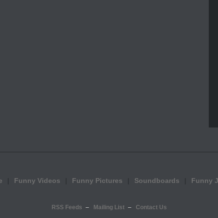
e
Funny Videos
Funny Pictures
Soundboards
Funny 
RSS Feeds
Mailing List
Contact Us