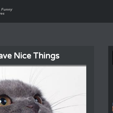
a Funny
res
ve Nice Things