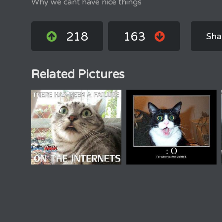
Why we cant have nice things
218
163
Sha
Related Pictures