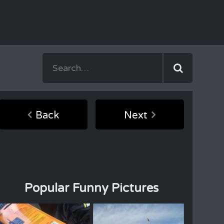
Back
Next
Popular Funny Pictures