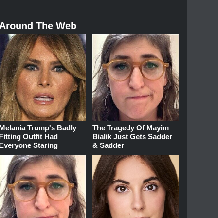
Around The Web
Melania Trump's Badly
The Tragedy Of Mayim
Fitting Outfit Had
Bialik Just Gets Sadder
Everyone Staring
& Sadder