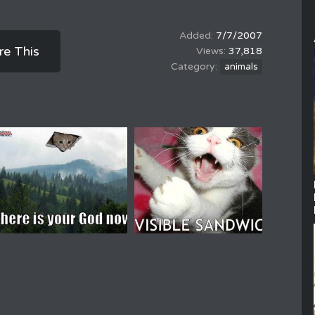
7/7/2007
re This
37,818
animals