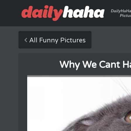
DailyHaH
Pictu
All Funny Pictures
Why We Cant Ha