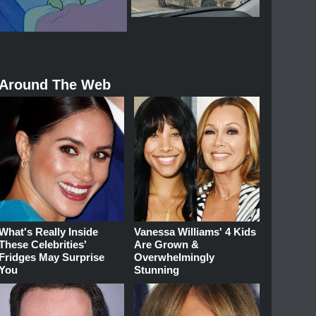
Around The Web
What's Really Inside
Vanessa Williams' 4 Kids
These Celebrities'
Are Grown &
Fridges May Surprise
Overwhelmingly
You
Stunning