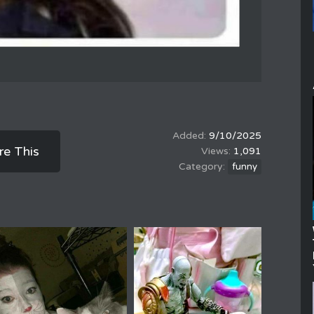
9/10/2025
re This
1,091
funny