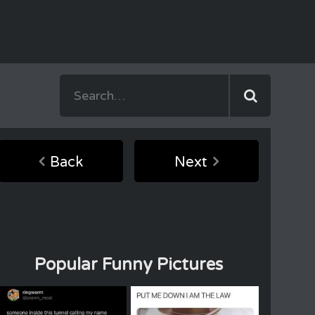
Back
Next
Popular Funny Pictures