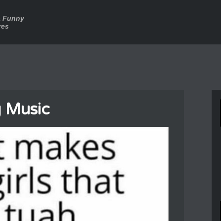
a Funny
res
 Music