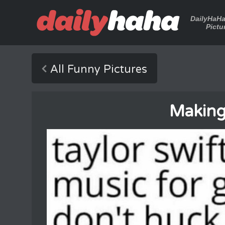
DailyHaH
Pictu
All Funny Pictures
Making