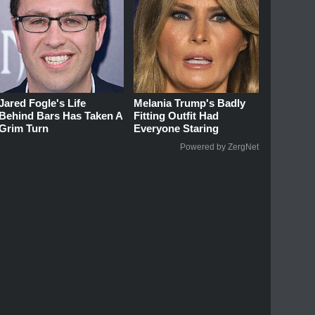
Jared Fogle's Life
Melania Trump's Badly
Behind Bars Has Taken A
Fitting Outfit Had
Grim Turn
Everyone Staring
Powered by ZergNet