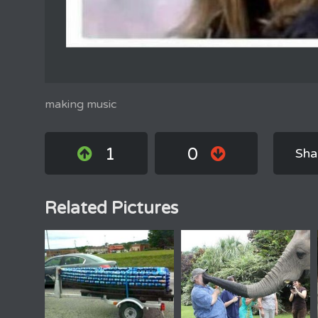
making music
1
0
Sha
Related Pictures