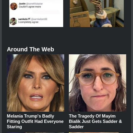
Around The Web
Melania Trump's Badly
The Tragedy Of Mayim
Fitting Outfit Had Everyone
Bialik Just Gets Sadder &
Staring
Sadder