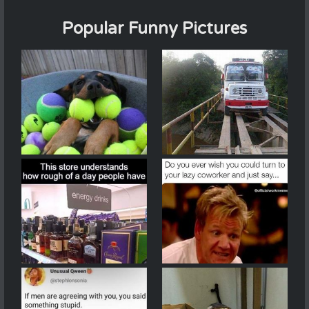
Popular Funny Pictures