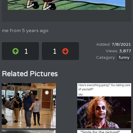
me from 5 years ago
7/8/2021
1
1
3,877
funny
Related Pictures