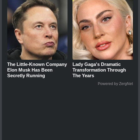
The Little-Known Company
Lady Gaga's Dramatic
Elon Musk Has Been
Transformation Through
Secretly Running
The Years
Powered by ZergNet