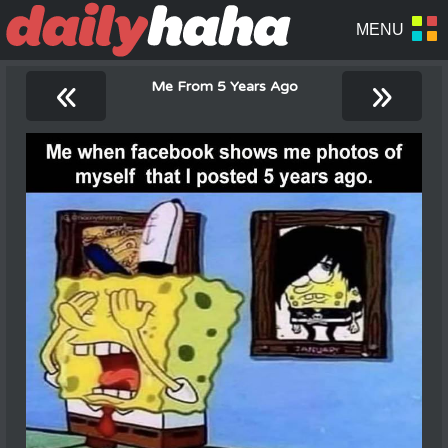
«
»
Me From 5 Years Ago