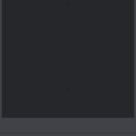
...
...