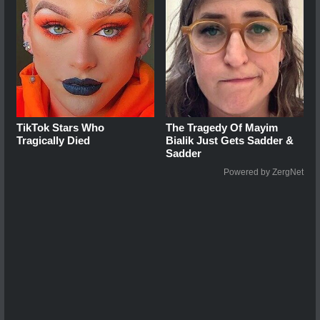
TikTok Stars Who
The Tragedy Of Mayim
Tragically Died
Bialik Just Gets Sadder &
Sadder
Powered by ZergNet