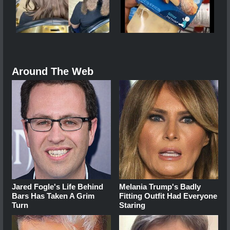
Around The Web
Jared Fogle's Life Behind
Melania Trump's Badly
Bars Has Taken A Grim
Fitting Outfit Had Everyone
Turn
Staring