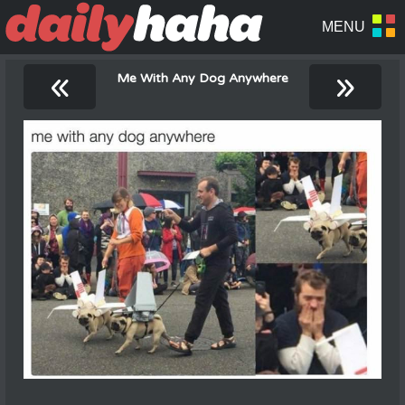
«
»
Me With Any Dog Anywhere