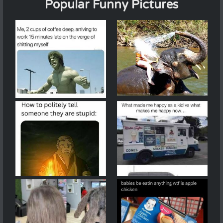
Popular Funny Pictures