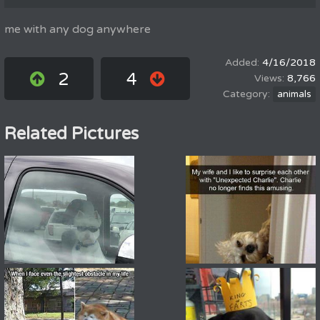
me with any dog anywhere
4/16/2018
2
4
8,766
animals
Related Pictures