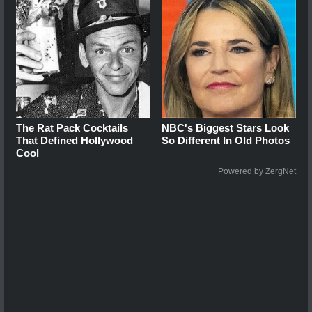
The Rat Pack Cocktails
NBC's Biggest Stars Look
That Defined Hollywood
So Different In Old Photos
Cool
Powered by ZergNet