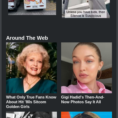
Around The Web
What Only True Fans Know
Gigi Hadid's Then-And-
About Hit '80s Sitcom
Now Photos Say It All
Golden Girls