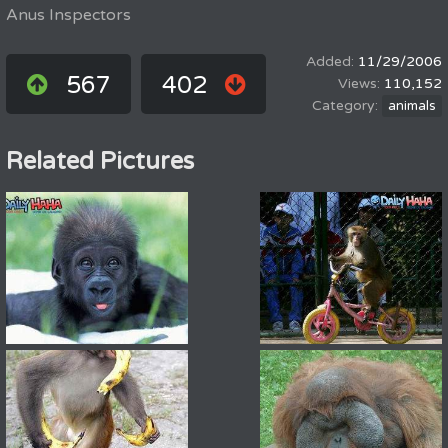
Anus Inspectors
11/29/2006
567
402
110,152
animals
Related Pictures