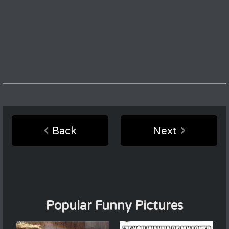
Back
Next
Popular Funny Pictures