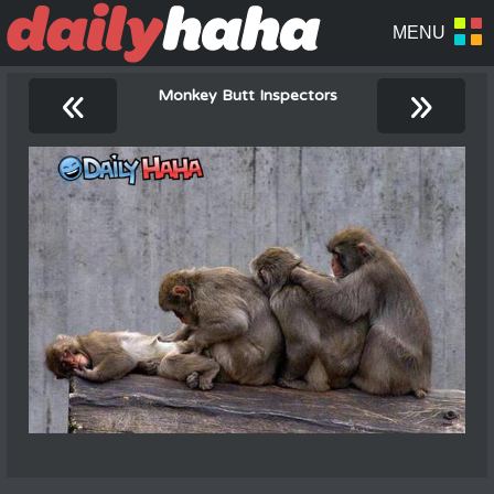
«
»
Monkey Butt Inspectors