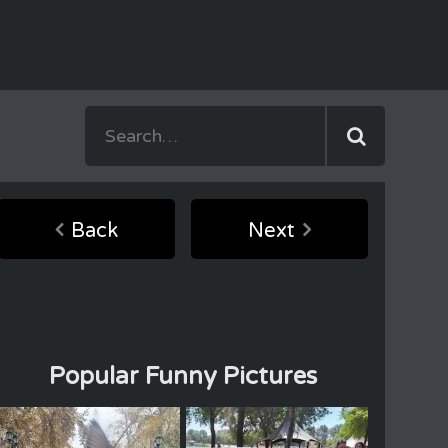
Back
Next
Popular Funny Pictures