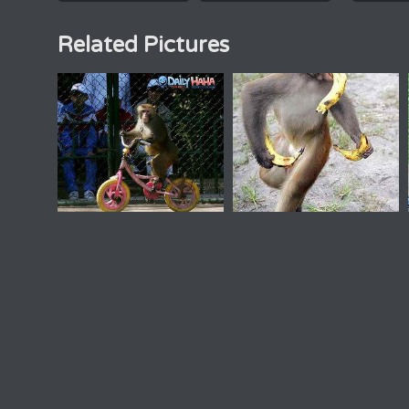
Related Pictures