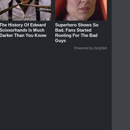
The History Of Edward
Superhero Shows So
Scissorhands Is Much
Bad, Fans Started
Darker Than You Know
Rooting For The Bad
Guys
Powered by ZergNet