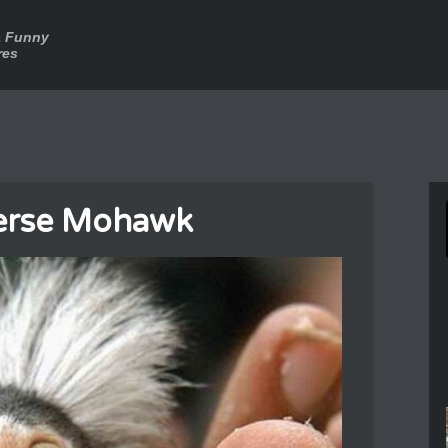
a Funny
res
erse Mohawk