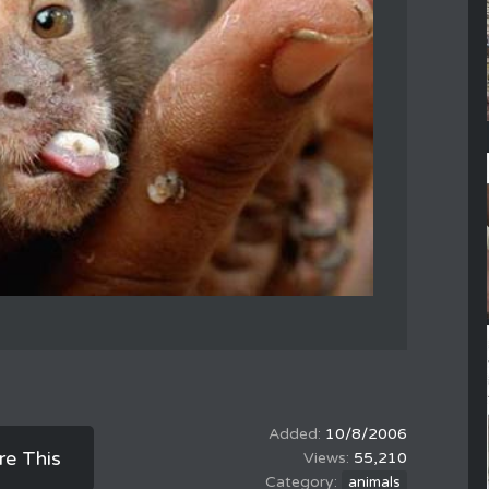
10/8/2006
re This
55,210
animals