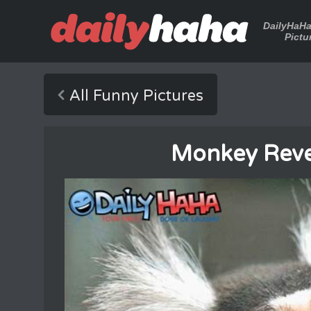
DailyHaH
Pictu
All Funny Pictures
Monkey Rev