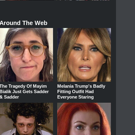
Around The Web
The Tragedy Of Mayim
Melania Trump's Badly
Bialik Just Gets Sadder
Fitting Outfit Had
& Sadder
Everyone Staring