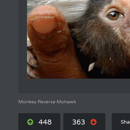
Monkey Reverse Mohawk
448
363
Sha