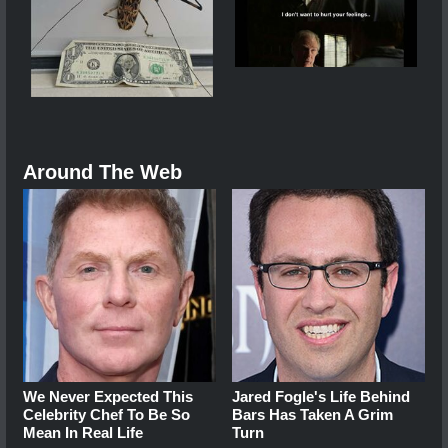
Around The Web
We Never Expected This
Jared Fogle's Life Behind
Celebrity Chef To Be So
Bars Has Taken A Grim
Mean In Real Life
Turn