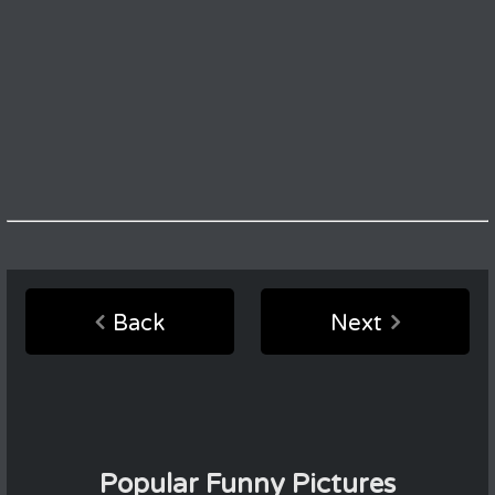
Back
Next
Popular Funny Pictures