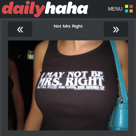
«
»
Not Mrs Right