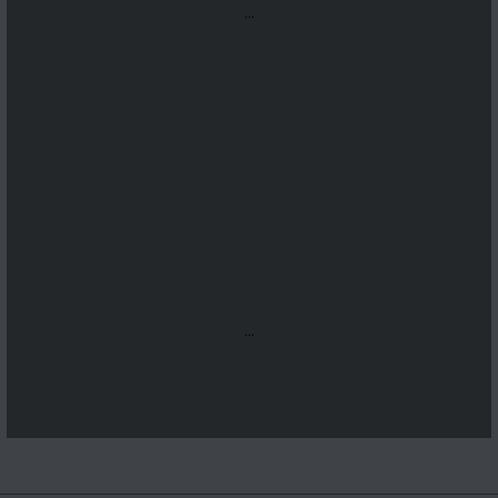
...
...