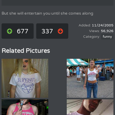
But she will entertain you until she comes along
11/24/2005
677
337
56,926
funny
Related Pictures