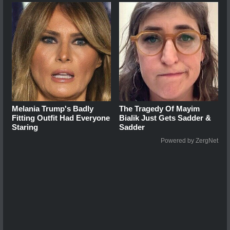
Melania Trump's Badly
The Tragedy Of Mayim
Fitting Outfit Had Everyone
Bialik Just Gets Sadder &
Staring
Sadder
Powered by ZergNet