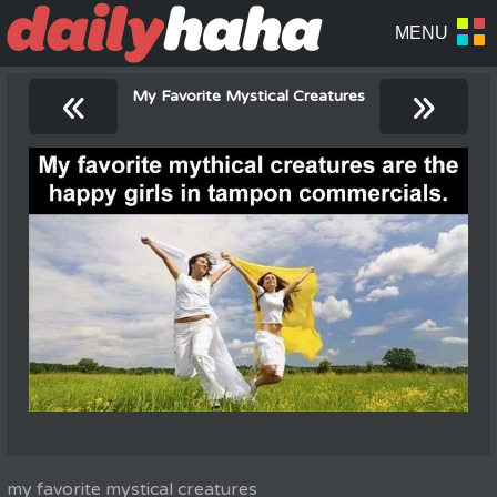
«
»
My Favorite Mystical Creatures
my favorite mystical creatures