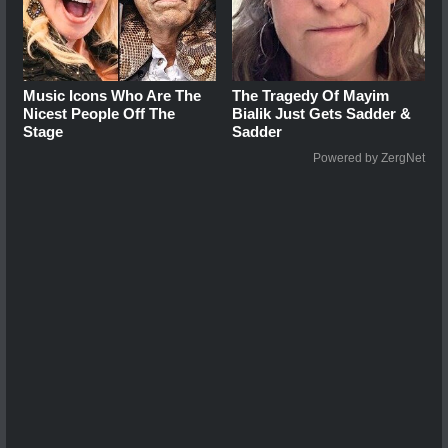
Music Icons Who Are The
The Tragedy Of Mayim
Nicest People Off The
Bialik Just Gets Sadder &
Stage
Sadder
Powered by ZergNet