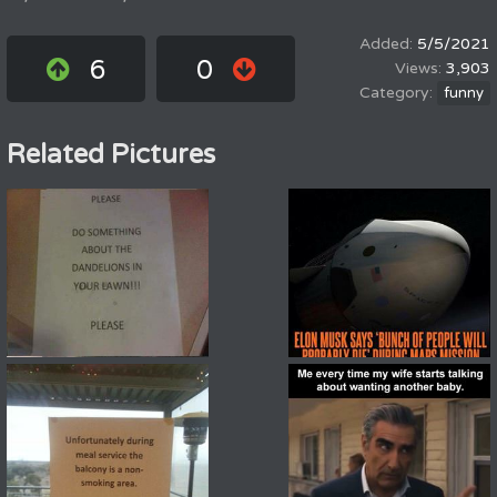
5/5/2021
6
0
3,903
funny
Related Pictures