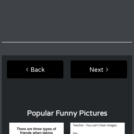
Back
Next
Popular Funny Pictures