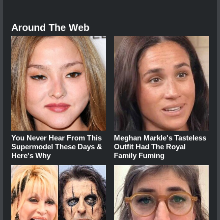
Around The Web
You Never Hear From This
Meghan Markle's Tasteless
Supermodel These Days &
Outfit Had The Royal
Here's Why
Family Fuming